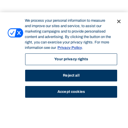
We process your personal information to measure
and improve our sites and service, to assist our
marketing campaigns and to provide personalised
content and advertising. By clicking the button on the
right, you can exercise your privacy rights. For more
information see our
Privacy Policy
.
Your privacy rights
Reject all
Accept cookies