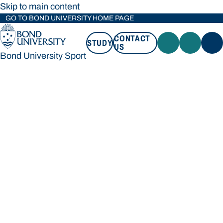
Skip to main content
GO TO BOND UNIVERSITY HOME PAGE
CONTACT
STUDY
US
Bond University Sport
STUDY
CONTACT US
Bond University Sport
Loading main navigation