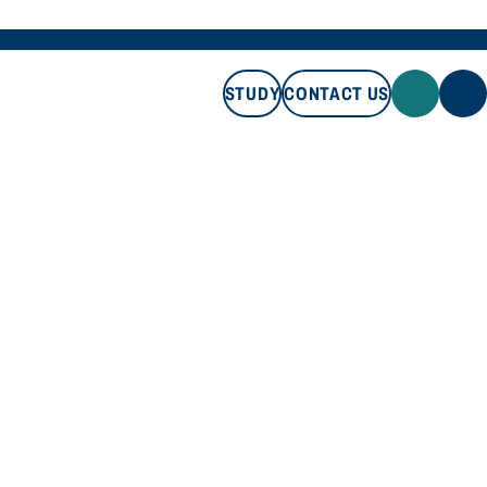
STUDY
CONTACT US
STUDY
CONTACT US