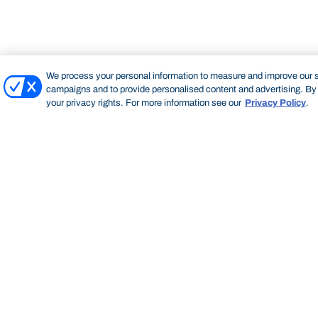
We process your personal information to measure and improve our si
campaigns and to provide personalised content and advertising. By c
your privacy rights. For more information see our
Privacy Policy
.
Bond University Rugby
BOND UNIVERSITY RUGBY
GET INVOLVED WITH BOND RUGBY
SPONSORSHIP
Start of main content.