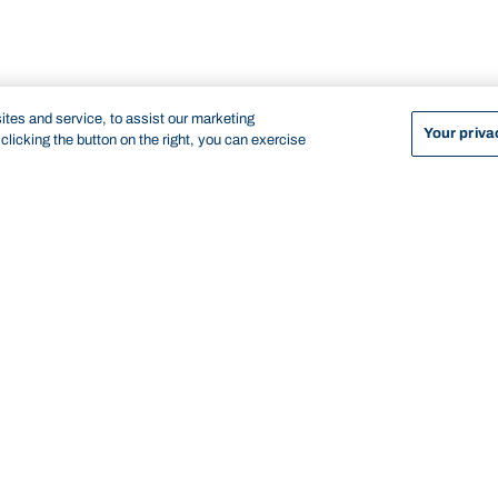
tes and service, to assist our marketing
Your priva
licking the button on the right, you can exercise