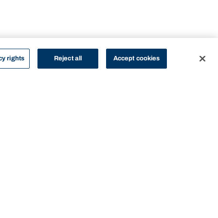
cy rights
Reject all
Accept cookies
STUDY
CONTACT US