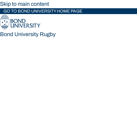
Skip to main content
GO TO BOND UNIVERSITY HOME PAGE
Bond University Rugby
Bond University Rugby
Loading main navigation