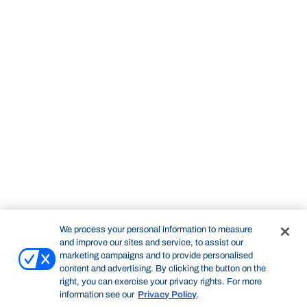
We process your personal information to measure
and improve our sites and service, to assist our
marketing campaigns and to provide personalised
content and advertising. By clicking the button on the
right, you can exercise your privacy rights. For more
information see our
Privacy Policy
.