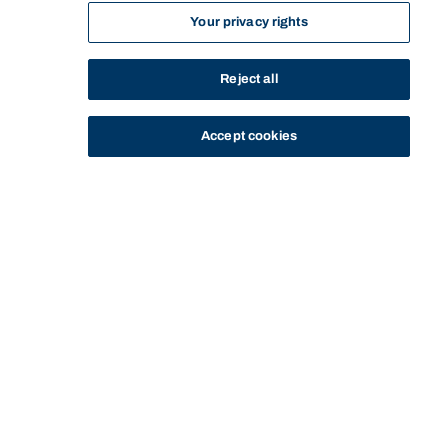
Your privacy rights
Reject all
Accept cookies
STUDY
CONTACT US
Bond University
HOME
STAFF PROFILE
STIJN SOENEN
Start of main content.