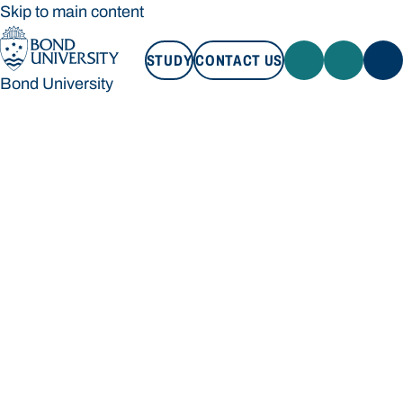
Skip to main content
STUDY
CONTACT US
Bond University
STUDY
CONTACT US
Bond University
Loading main navigation