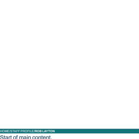
STUDY
CONTACT US
Bond University
HOME
STAFF PROFILE
ROB LAYTON
Start of main content.