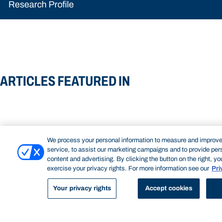
Research Profile
ARTICLES FEATURED IN
We process your personal information to measure and improve
service, to assist our marketing campaigns and to provide per
content and advertising. By clicking the button on the right, y
exercise your privacy rights. For more information see our
Pri
Your privacy rights
Accept cookies
NEW PATHWAYS IN DIGITAL
SAILING TOWAR
Read more about New pathways in
Read more about
COMMUNICATION
RESEARCH
In 2023, Assistant 
STORYTELLING
digital storytelling
hope
used an iPhone to fi
Assistant Professor of Journalism Rob
documentary about a 
Layton explores the emerging field of creator