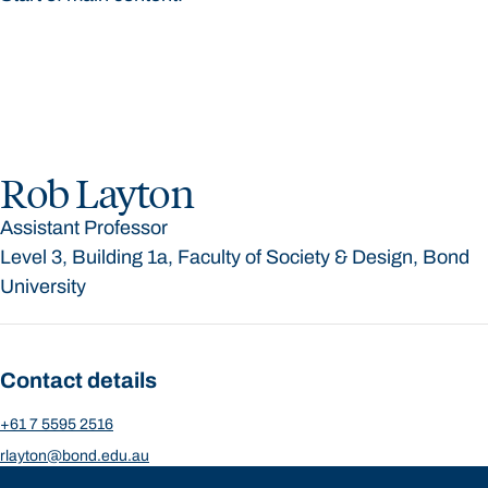
Rob Layton
Assistant Professor
Level 3, Building 1a, Faculty of Society & Design, Bond
University
Contact details
+61 7 5595 2516
rlayton@bond.edu.au