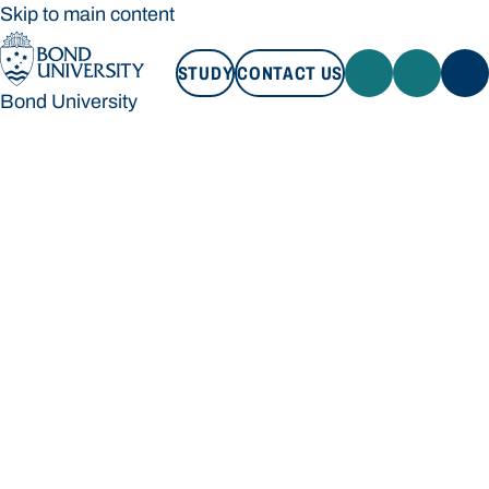
Skip to main content
STUDY
CONTACT US
Bond University
STUDY
CONTACT US
Bond University
Loading main navigation