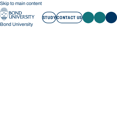
Skip to main content
STUDY
CONTACT US
Bond University
STUDY
CONTACT US
Bond University
Loading main navigation