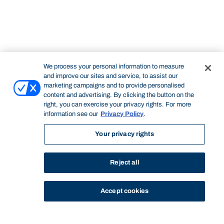
We process your personal information to measure
and improve our sites and service, to assist our
marketing campaigns and to provide personalised
content and advertising. By clicking the button on the
right, you can exercise your privacy rights. For more
information see our
Privacy Policy
.
Your privacy rights
Reject all
Accept cookies