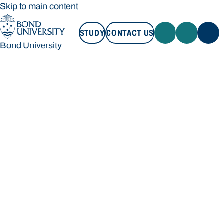
Skip to main content
STUDY
CONTACT US
Bond University
STUDY
CONTACT US
Bond University
Loading main navigation