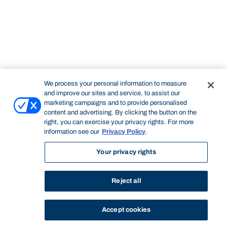
We process your personal information to measure
and improve our sites and service, to assist our
marketing campaigns and to provide personalised
content and advertising. By clicking the button on the
right, you can exercise your privacy rights. For more
information see our
Privacy Policy
.
Your privacy rights
Reject all
Accept cookies