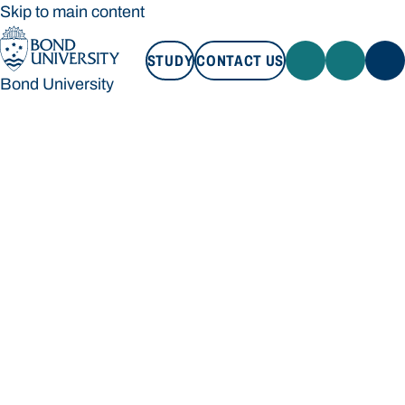
Skip to main content
STUDY
CONTACT US
Bond University
STUDY
CONTACT US
Bond University
Loading main navigation