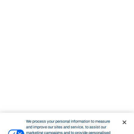
We process your personal information to measure
and improve our sites and service, to assist our
marketing campaigns and to provide personalised