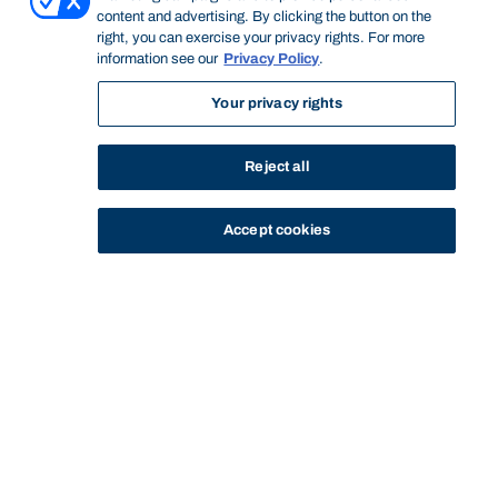
content and advertising. By clicking the button on the
right, you can exercise your privacy rights. For more
information see our
Privacy Policy
.
Your privacy rights
Reject all
Accept cookies
STUDY
CONTACT US
Bond University