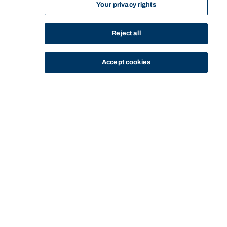
Your privacy rights
Reject all
Accept cookies
STUDY
CONTACT US
Bond University
HOME
STAFF PROFILE
KEITHA DUNSTAN
Start of main content.