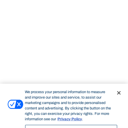
We process your personal information to measure
and improve our sites and service, to assist our
marketing campaigns and to provide personalised
content and advertising. By clicking the button on the
right, you can exercise your privacy rights. For more
information see our
Privacy Policy
.