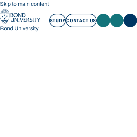
Skip to main content
STUDY
CONTACT US
Bond University
STUDY
CONTACT US
Bond University
Loading main navigation