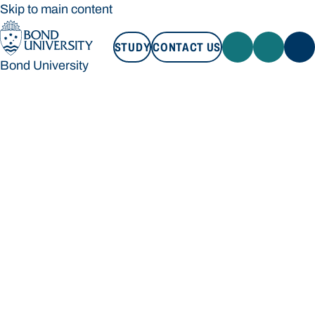
Skip to main content
STUDY
CONTACT US
Bond University
STUDY
CONTACT US
Bond University
Loading main navigation