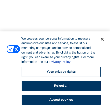
We process your personal information to measure
and improve our sites and service, to assist our
marketing campaigns and to provide personalised
content and advertising. By clicking the button on the
right, you can exercise your privacy rights. For more
information see our
Privacy Policy
.
Your privacy rights
Reject all
Accept cookies