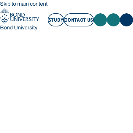
Skip to main content
STUDY
CONTACT US
Bond University
STUDY
CONTACT US
Bond University
Loading main navigation