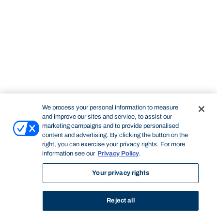
We process your personal information to measure
and improve our sites and service, to assist our
marketing campaigns and to provide personalised
content and advertising. By clicking the button on the
right, you can exercise your privacy rights. For more
information see our
Privacy Policy
.
Your privacy rights
Reject all