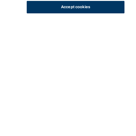
Accept cookies
STUDY
CONTACT US
Bond University
HOME
STAFF PROFILE
JO BISHOP
Start of main content.