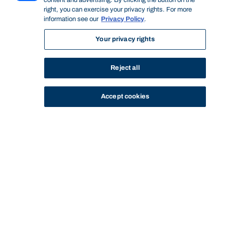
content and advertising. By clicking the button on the
right, you can exercise your privacy rights. For more
information see our
Privacy Policy
.
Your privacy rights
Reject all
Accept cookies
STUDY
CONTACT US
Bond University