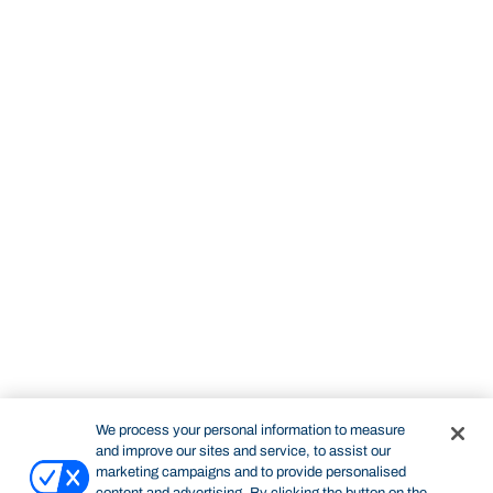
We process your personal information to measure
and improve our sites and service, to assist our
marketing campaigns and to provide personalised