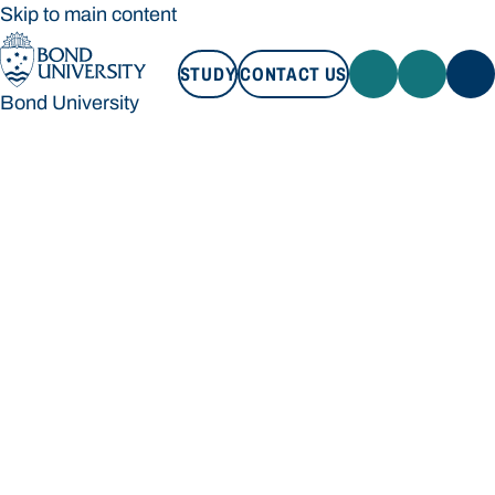
Skip to main content
STUDY
CONTACT US
Bond University
STUDY
CONTACT US
Bond University
Loading main navigation