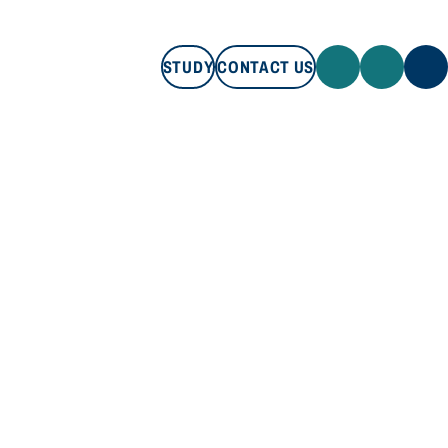
STUDY
CONTACT US
STUDY
CONTACT US