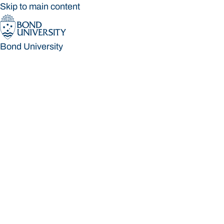
Skip to main content
Bond University
Bond University
Loading main navigation