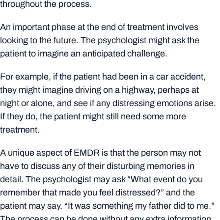
throughout the process.
An important phase at the end of treatment involves
looking to the future. The psychologist might ask the
patient to imagine an anticipated challenge.
For example, if the patient had been in a car accident,
they might imagine driving on a highway, perhaps at
night or alone, and see if any distressing emotions arise.
If they do, the patient might still need some more
treatment.
A unique aspect of EMDR is that the person may not
have to discuss any of their disturbing memories in
detail. The psychologist may ask “What event do you
remember that made you feel distressed?” and the
patient may say, “It was something my father did to me.”
The process can be done without any extra information.