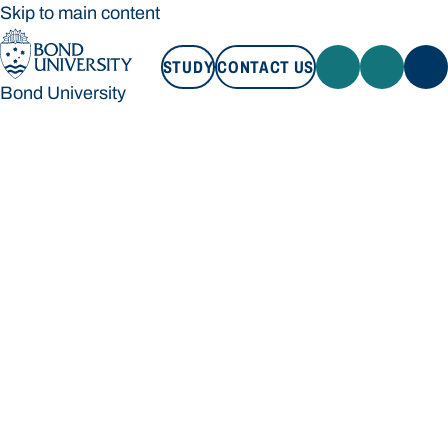
Skip to main content
STUDY
CONTACT US
Bond University
STUDY
CONTACT US
Bond University
Loading main navigation