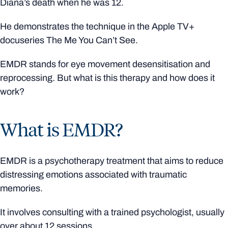
Diana’s death when he was 12.
He demonstrates the technique in the Apple TV+
docuseries The Me You Can’t See.
EMDR stands for eye movement desensitisation and
reprocessing. But what is this therapy and how does it
work?
What is EMDR?
EMDR is a psychotherapy treatment that aims to reduce
distressing emotions associated with traumatic
memories.
It involves consulting with a trained psychologist, usually
over about 12 sessions.