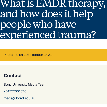
What is EMDR therapy,
and how does it help
people who have
experienced trauma?
Published on 2 September, 2021
Contact
Bond University Media Team
+61755951376
media@bond.edu.au