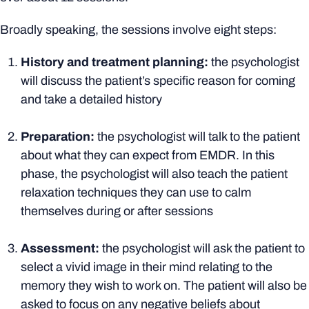
Broadly speaking, the sessions involve eight steps:
History and treatment planning:
the psychologist
will discuss the patient’s specific reason for coming
and take a detailed history
Preparation:
the psychologist will talk to the patient
about what they can expect from EMDR. In this
phase, the psychologist will also teach the patient
relaxation techniques they can use to calm
themselves during or after sessions
Assessment:
the psychologist will ask the patient to
select a vivid image in their mind relating to the
memory they wish to work on. The patient will also be
asked to focus on any negative beliefs about