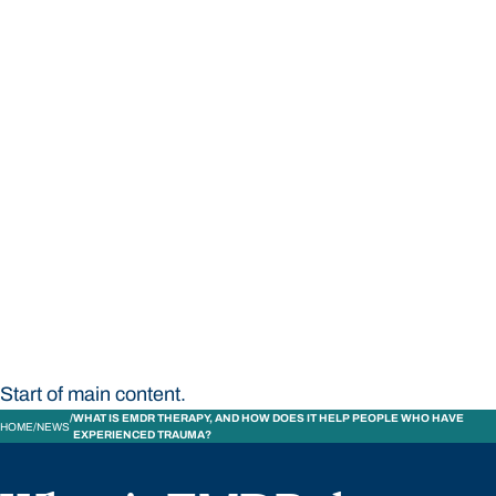
STUDY
CONTACT US
Bond University
Start of main content.
WHAT IS EMDR THERAPY, AND HOW DOES IT HELP PEOPLE WHO HAVE
HOME
NEWS
EXPERIENCED TRAUMA?