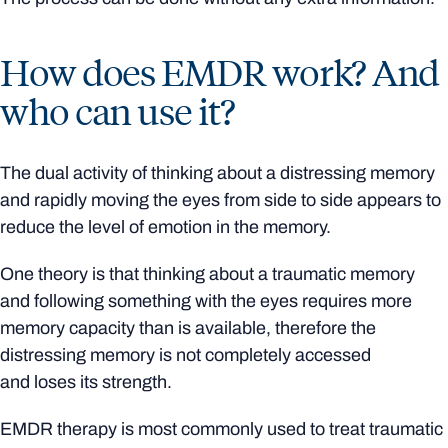
How does EMDR work? And
who can use it?
The dual activity of thinking about a distressing memory
and rapidly moving the eyes from side to side appears to
reduce the level of emotion in the memory.
One theory is that thinking about a traumatic memory
and following something with the eyes requires more
memory capacity than is available, therefore the
distressing memory is not completely accessed
and loses its strength.
EMDR therapy is most commonly used to treat traumatic