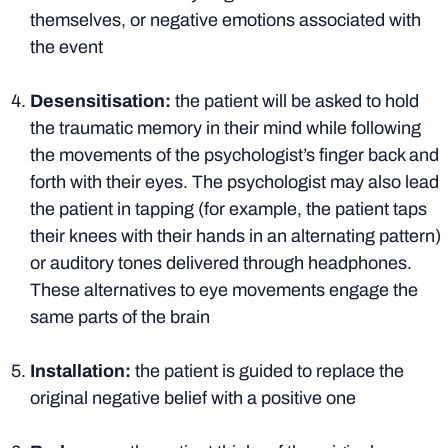
themselves, or negative emotions associated with
the event
Desensitisation:
the patient will be asked to hold
the traumatic memory in their mind while following
the movements of the psychologist’s finger back and
forth with their eyes. The psychologist may also lead
the patient in tapping (for example, the patient taps
their knees with their hands in an alternating pattern)
or auditory tones delivered through headphones.
These alternatives to eye movements engage the
same parts of the brain
Installation:
the patient is guided to replace the
original negative belief with a positive one