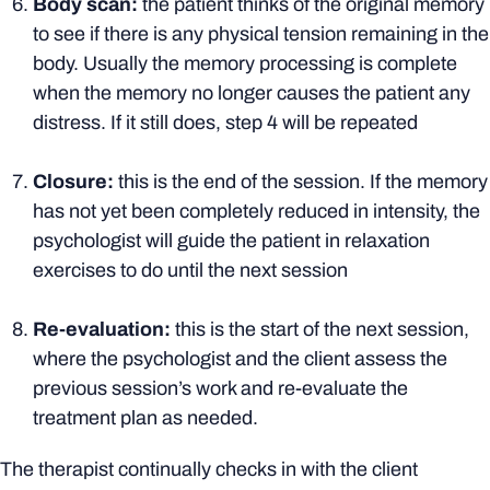
Body scan:
the patient thinks of the original memory
to see if there is any physical tension remaining in the
body. Usually the memory processing is complete
when the memory no longer causes the patient any
distress. If it still does, step 4 will be repeated
Closure:
this is the end of the session. If the memory
has not yet been completely reduced in intensity, the
psychologist will guide the patient in relaxation
exercises to do until the next session
Re-evaluation:
this is the start of the next session,
where the psychologist and the client assess the
previous session’s work and re-evaluate the
treatment plan as needed.
The therapist continually checks in with the client