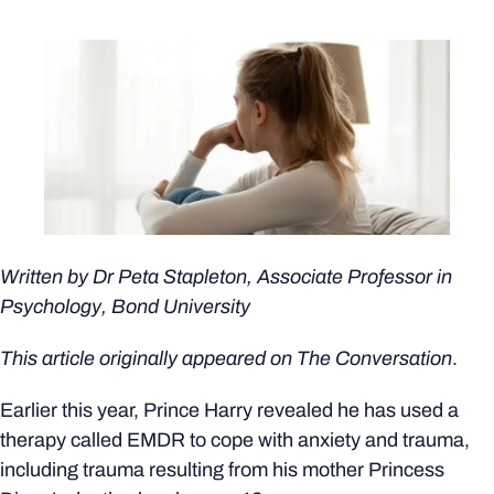
Written by
Dr Peta Stapleton
, Associate Professor in
Psychology, Bond University
This article originally appeared on
The Conversation
.
Earlier this year, Prince Harry revealed he has used a
therapy called EMDR to cope with anxiety and trauma,
including trauma resulting from his mother Princess