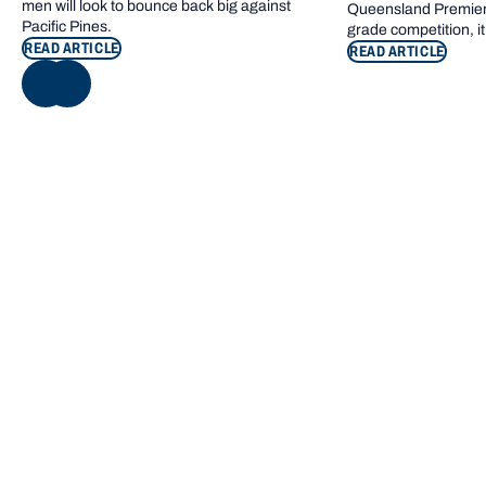
men will look to bounce back big against
Queensland Premier 
Pacific Pines.
grade competition, it
READ ARTICLE
READ ARTICLE
NEXT
Footer navigation
KEY INFORMATION
QUICK LINKS
Bond Care
Current students
Contact us
Campus map