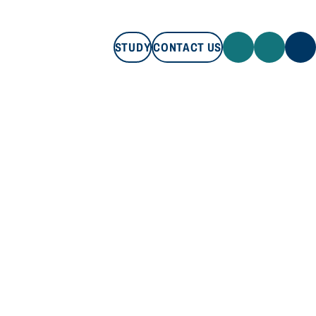
STUDY
CONTACT US
STUDY
CONTACT US