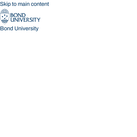
Skip to main content
Bond University
Bond University
Loading main navigation