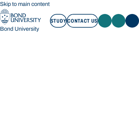
Skip to main content
STUDY
CONTACT US
Bond University
STUDY
CONTACT US
Bond University
Loading main navigation