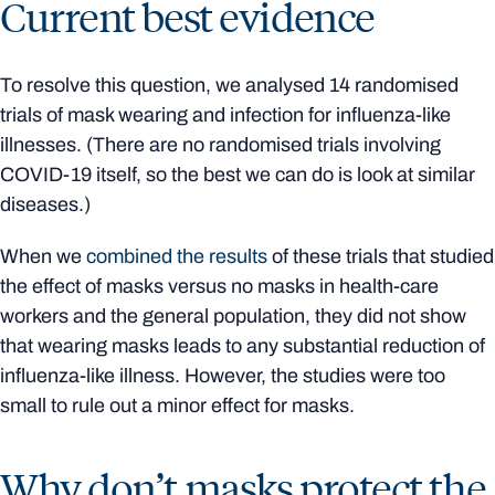
Current best evidence
To resolve this question, we analysed 14 randomised
trials of mask wearing and infection for influenza-like
illnesses. (There are no randomised trials involving
COVID-19 itself, so the best we can do is look at similar
diseases.)
When we
combined the results
of these trials that studied
the effect of masks versus no masks in health-care
workers and the general population, they did not show
that wearing masks leads to any substantial reduction of
influenza-like illness. However, the studies were too
small to rule out a minor effect for masks.
Why don’t masks protect the