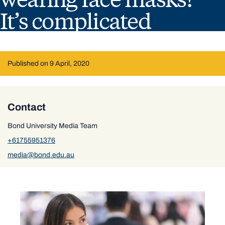
It’s complicated
Published on 9 April, 2020
Contact
Bond University Media Team
+61755951376
media@bond.edu.au