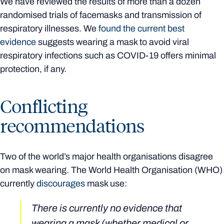
We have reviewed the results of more than a dozen
randomised trials of facemasks and transmission of
respiratory illnesses. We
found the current best
evidence
suggests wearing a mask to avoid viral
respiratory infections such as COVID-19 offers minimal
protection, if any.
Conflicting
recommendations
Two of the world’s major health organisations disagree
on mask wearing. The World Health Organisation (WHO)
currently
discourages
mask use:
There is currently no evidence that
wearing a mask (whether medical or