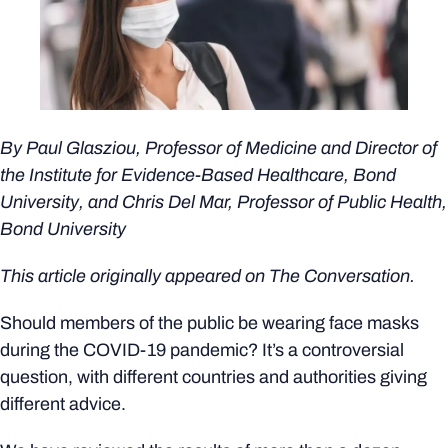
By Paul Glasziou, Professor of Medicine and Director of
the
Institute for Evidence-Based Healthcare
, Bond
University, and Chris Del Mar, Professor of Public Health,
Bond University
This article originally appeared on
The Conversation.
Should members of the public be wearing face masks
during the COVID-19 pandemic? It’s a controversial
question, with different countries and authorities giving
different advice.