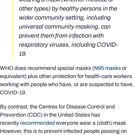
other types) by healthy persons in the
wider community setting, including
universal community masking, can
prevent them from infection with
respiratory viruses, including COVID-
19.
WHO does recommend special masks (
N95 masks
or
equivalent) plus other protection for health-care workers
working with people who have, or are suspected to have,
COVID-19.
By contrast, the Centres for Disease Control and
Prevention (CDC) in the United States has
recently
recommended
everyone wear a (cloth) mask.
However, this is to prevent infected people passing on