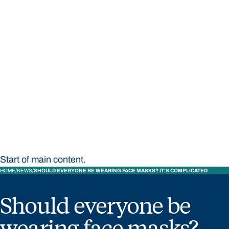
STUDY
CONTACT US
Bond University
Start of main content.
HOME
NEWS
SHOULD EVERYONE BE WEARING FACE MASKS? IT’S COMPLICATED
Should everyone be
wearing face masks?