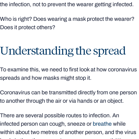
the infection, not to prevent the wearer getting infected.
Who is right? Does wearing a mask protect the wearer?
Does it protect others?
Understanding the spread
To examine this, we need to first look at how coronavirus
spreads and how masks might stop it.
Coronavirus can be transmitted directly from one person
to another through the air or via hands or an object.
There are several possible routes to infection. An
infected person can cough, sneeze or
breathe
while
within about two metres of another person, and the virus