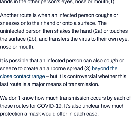
lands in the other person’s eyes, nose or mouth(1).
Another route is when an infected person coughs or
sneezes onto their hand or onto a surface. The
uninfected person then shakes the hand (2a) or touches
the surface (2b), and transfers the virus to their own eye,
nose or mouth.
It is possible that an infected person can also cough or
sneeze to create an airborne spread (3)
beyond the
close contact range
– but it is controversial whether this
last route is a major means of transmission.
We don’t know how much transmission occurs by each of
these routes for COVID-19. It’s also unclear how much
protection a mask would offer in each case.