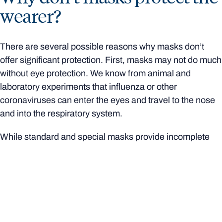
wearer?
There are several possible reasons why masks don’t
offer significant protection. First, masks may not do much
without eye protection. We know from animal and
laboratory experiments that influenza or other
coronaviruses can enter the eyes and travel to the nose
and into the respiratory system.
While standard and special masks provide incomplete
protection, special masks combined with
goggles
appear
to provide complete protection in
laboratory experiments. However, there are no studies in
real-world situations measuring the results of combined
mask and eyewear.