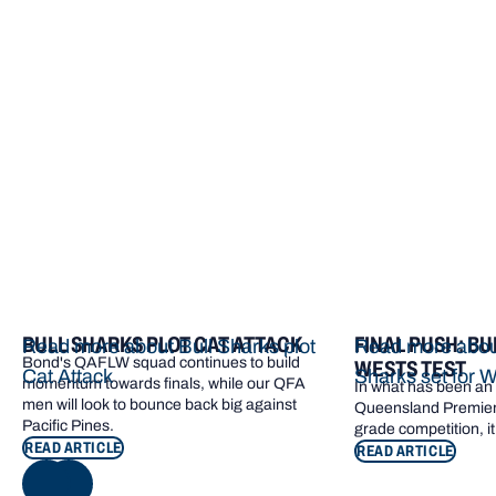
More from Bond
BULL SHARKS PLOT CAT ATTACK
FINAL PUSH: BU
Read more about Bull Sharks plot
Read more about
Bond's QAFLW squad continues to build
WESTS TEST
Cat Attack
Sharks set for W
momentum towards finals, while our QFA
In what has been an e
men will look to bounce back big against
Queensland Premier 
Pacific Pines.
grade competition, it
READ ARTICLE
READ ARTICLE
NEXT