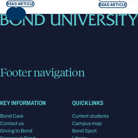
READ ARTICLE
READ ARTICLE
NEXT
Footer navigation
KEY INFORMATION
QUICK LINKS
Bond Care
Current students
Contact us
Campus map
Giving to Bond
Bond Sport