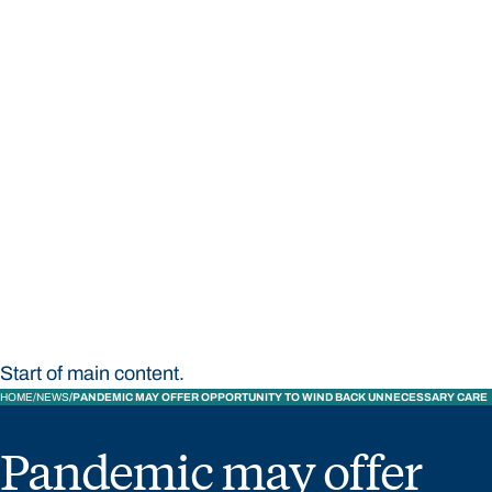
STUDY
CONTACT US
Bond University
Start of main content.
HOME
NEWS
PANDEMIC MAY OFFER OPPORTUNITY TO WIND BACK UNNECESSARY CARE
Pandemic may offer