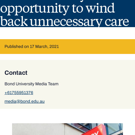
opportunity to wind
back unnecessary care
Published on 17 March, 2021
Contact
Bond University Media Team
+61755951376
media@bond.edu.au