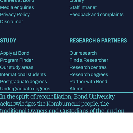
Careers at Bond
Library
Media enquiries
Staff Intranet
Privacy Policy
Feedback and complaints
Disclaimer
STUDY
RESEARCH & PARTNERS
Apply at Bond
Our research
Program Finder
Find a Researcher
Our study areas
Research centres
International students
Research degrees
Postgraduate degrees
Partner with Bond
Undergraduate degrees
Alumni
In the spirit of reconciliation, Bond University
acknowledges the Kombumerri people, the
traditional Owners and Custodians of the land on
which the university now stands. We pay respect to
Elders past, present and emerging.
Read more
about
our acknowledgment of country