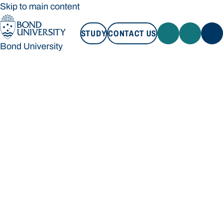
Skip to main content
STUDY
CONTACT US
Bond University
STUDY
CONTACT US
Bond University
Loading main navigation