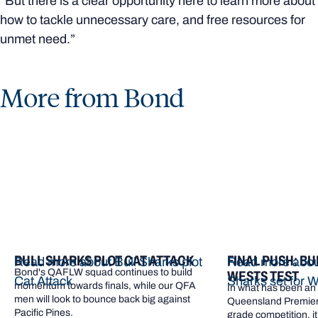
“But there is a clear opportunity here to learn more about
how to tackle unnecessary care, and free resources for
unmet need.”
More from Bond
BULL SHARKS PLOT CAT ATTACK
FINAL PUSH: BU
Read more about Bull Sharks plot
Read more about
Bond's QAFLW squad continues to build
WESTS TEST
Cat Attack
Sharks set for W
momentum towards finals, while our QFA
In what has been an e
men will look to bounce back big against
Queensland Premier 
Pacific Pines.
grade competition, it