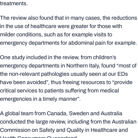
treatments.
The review also found that in many cases, the reductions
in the use of healthcare were greater for those with
milder conditions, such as for example visits to
emergency departments for abdominal pain for example.
One study included in the review, from children’s
emergency departments in Northern Italy, found “most of
the non-relevant pathologies usually seen at our EDs
have been avoided”, thus freeing resources to “provide
critical services to patients suffering from medical
emergencies in a timely manner”.
A global team from Canada, Sweden and Australia
conducted the large review, including from the Australian
Commission on Safety and Quality in Healthcare and