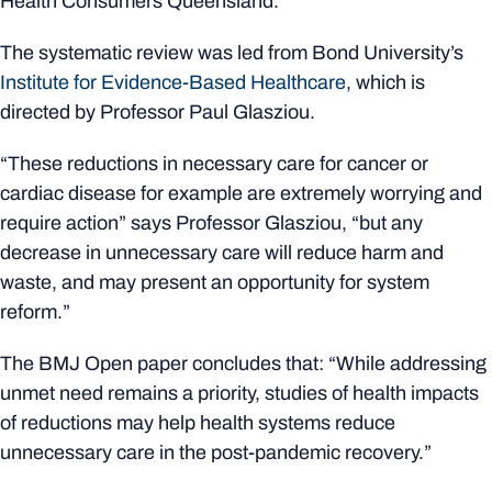
Health Consumers Queensland.
The systematic review was led from Bond University’s
Institute for Evidence-Based Healthcare
, which is
directed by Professor Paul Glasziou.
“These reductions in necessary care for cancer or
cardiac disease for example are extremely worrying and
require action” says Professor Glasziou, “but any
decrease in unnecessary care will reduce harm and
waste, and may present an opportunity for system
reform.”
The BMJ Open paper concludes that: “While addressing
unmet need remains a priority, studies of health impacts
of reductions may help health systems reduce
unnecessary care in the post-pandemic recovery.”