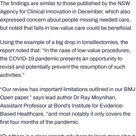
The findings are similar to those published by the NSW
Agency for Clinical Innovation in December, which also
expressed concern about people missing needed care,
but noted that falls in low-value care could be beneficial.
Using the example of a big drop in tonsillectomies, the
report noted that: “In the case of low-value procedures,
the COVID-19 pandemic presents an opportunity to
revisit and potentially prevent the resumption of such
activities.”
“Our review has important limitations outlined in our BMJ
Open paper,” says lead author Dr Ray Moynihan,
Assistant Professor at Bond’s Institute for Evidence-
Based Healthcare, “and most notably it only covers the
first four months of the pandemic.