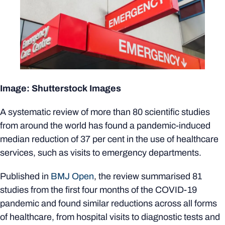
Image: Shutterstock Images
A systematic review of more than 80 scientific studies
from around the world has found a pandemic-induced
median reduction of 37 per cent in the use of healthcare
services, such as visits to emergency departments.
Published in
BMJ Open
, the review summarised 81
studies from the first four months of the COVID-19
pandemic and found similar reductions across all forms
of healthcare, from hospital visits to diagnostic tests and