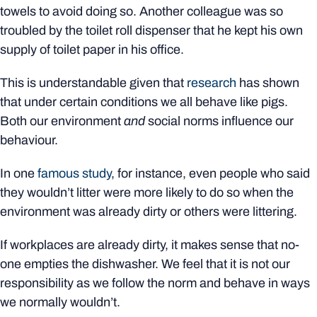
towels to avoid doing so. Another colleague was so
troubled by the toilet roll dispenser that he kept his own
supply of toilet paper in his office.
This is understandable given that
research
has shown
that under certain conditions we all behave like pigs.
Both our environment
and
social norms influence our
behaviour.
In one
famous study
, for instance, even people who said
they wouldn’t litter were more likely to do so when the
environment was already dirty or others were littering.
If workplaces are already dirty, it makes sense that no-
one empties the dishwasher. We feel that it is not our
responsibility as we follow the norm and behave in ways
we normally wouldn’t.