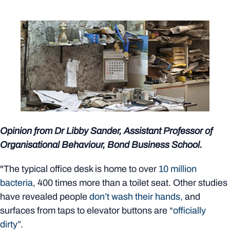
Opinion from Dr Libby Sander, Assistant Professor of
Organisational Behaviour, Bond Business School.
"The typical office desk is home to over
10 million
bacteria
, 400 times more than a toilet seat. Other studies
have revealed people
don’t wash their hands
, and
surfaces from taps to elevator buttons are “
officially
dirty
”.