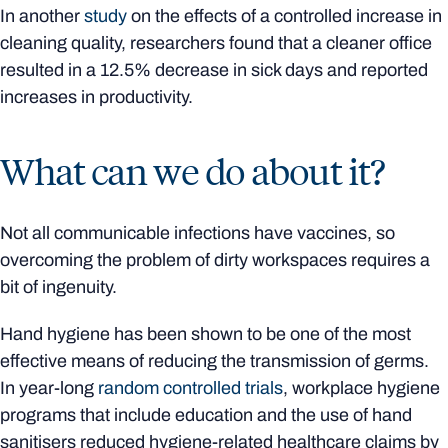
In another
study
on the effects of a controlled increase in
cleaning quality, researchers found that a cleaner office
resulted in a 12.5% decrease in sick days and reported
increases in productivity.
What can we do about it?
Not all communicable infections have vaccines, so
overcoming the problem of dirty workspaces requires a
bit of ingenuity.
Hand hygiene has been shown to be one of the most
effective means of reducing the transmission of germs.
In year-long
random controlled trials
, workplace hygiene
programs that include education and the use of hand
sanitisers reduced hygiene-related healthcare claims by