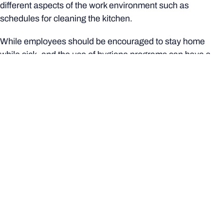
different aspects of the work environment such as
schedules for cleaning the kitchen.
While employees should be encouraged to stay home
while sick, and the use of hygiene programs can have a
positive impact, the uptake of these initiatives continues
to prove challenging for employers."
This article originally appeared on
The Conversation
.
More from Bond