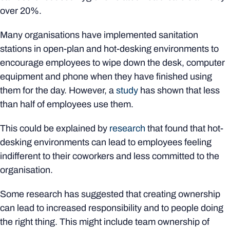
over 20%.
Many organisations have implemented sanitation
stations in open-plan and hot-desking environments to
encourage employees to wipe down the desk, computer
equipment and phone when they have finished using
them for the day. However, a
study
has shown that less
than half of employees use them.
This could be explained by
research
that found that hot-
desking environments can lead to employees feeling
indifferent to their coworkers and less committed to the
organisation.
Some research has suggested that creating ownership
can lead to increased responsibility and to people doing
the right thing. This might include team ownership of