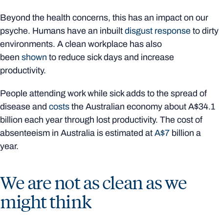
Beyond the health concerns, this has an impact on our
psyche. Humans have an inbuilt
disgust response
to dirty
environments. A clean workplace has also
been
shown
to reduce sick days and increase
productivity.
People attending work while sick adds to the spread of
disease and
costs
the Australian economy about A$34.1
billion each year through lost productivity. The cost of
absenteeism in Australia is estimated at
A$7
billion a
year.
We are not as clean as we
might think