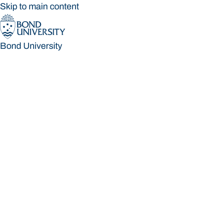
Skip to main content
Bond University
Bond University
Loading main navigation