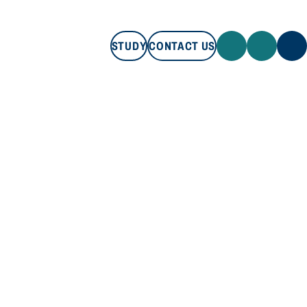
STUDY
CONTACT US
STUDY
CONTACT US