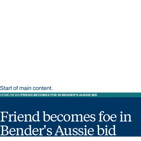
STUDY
CONTACT US
Bond University
Start of main content.
HOME
NEWS
FRIEND BECOMES FOE IN BENDER'S AUSSIE BID
Friend becomes foe in
Bender's Aussie bid