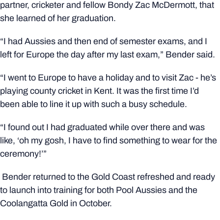
partner, cricketer and fellow Bondy Zac McDermott, that
she learned of her graduation.
“I had Aussies and then end of semester exams, and I
left for Europe the day after my last exam,” Bender said.
“I went to Europe to have a holiday and to visit Zac - he’s
playing county cricket in Kent. It was the first time I’d
been able to line it up with such a busy schedule.
“I found out I had graduated while over there and was
like, ‘oh my gosh, I have to find something to wear for the
ceremony!’”
Bender returned to the Gold Coast refreshed and ready
to launch into training for both Pool Aussies and the
Coolangatta Gold in October.