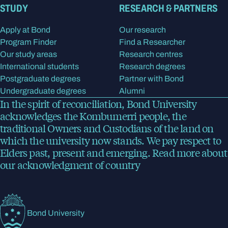
STUDY
RESEARCH & PARTNERS
Apply at Bond
Our research
Program Finder
Find a Researcher
Our study areas
Research centres
International students
Research degrees
Postgraduate degrees
Partner with Bond
Undergraduate degrees
Alumni
In the spirit of reconciliation, Bond University
acknowledges the Kombumerri people, the
traditional Owners and Custodians of the land on
which the university now stands. We pay respect to
Elders past, present and emerging.
Read more
about
our acknowledgment of country
Bond University