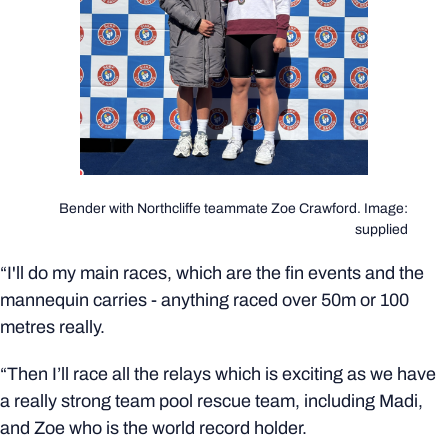
Bender with Northcliffe teammate Zoe Crawford. Image:
supplied
“I'll do my main races, which are the fin events and the
mannequin carries - anything raced over 50m or 100
metres really.
“Then I’ll race all the relays which is exciting as we have
a really strong team pool rescue team, including Madi,
and Zoe who is the world record holder.