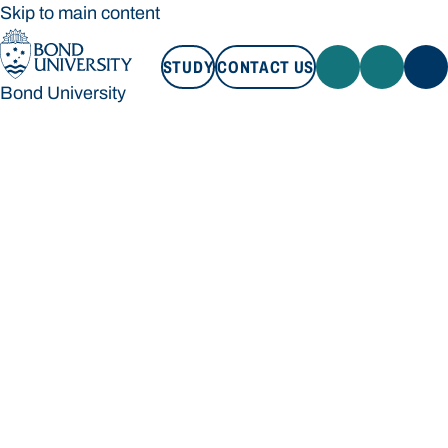
Skip to main content
STUDY
CONTACT US
Bond University
STUDY
CONTACT US
Bond University
Loading main navigation