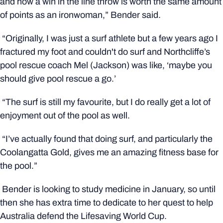
and how a win in the line throw is worth the same amount
of points as an ironwoman,” Bender said.
“Originally, I was just a surf athlete but a few years ago I
fractured my foot and couldn't do surf and Northcliffe’s
pool rescue coach Mel (Jackson) was like, ‘maybe you
should give pool rescue a go.’
“The surf is still my favourite, but I do really get a lot of
enjoyment out of the pool as well.
“I’ve actually found that doing surf, and particularly the
Coolangatta Gold, gives me an amazing fitness base for
the pool.”
Bender is looking to study medicine in January, so until
then she has extra time to dedicate to her quest to help
Australia defend the Lifesaving World Cup.