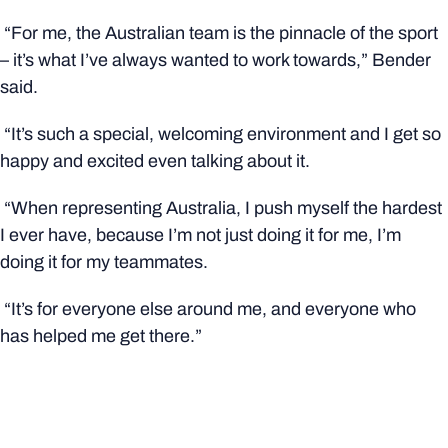
“For me, the Australian team is the pinnacle of the sport
– it’s what I’ve always wanted to work towards,” Bender
said.
“It’s such a special, welcoming environment and I get so
happy and excited even talking about it.
“When representing Australia, I push myself the hardest
I ever have, because I’m not just doing it for me, I’m
doing it for my teammates.
“It’s for everyone else around me, and everyone who
has helped me get there.”