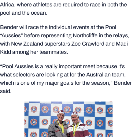
Africa, where athletes are required to race in both the
pool and the ocean.
Bender will race the individual events at the Pool
“Aussies” before representing Northcliffe in the relays,
with New Zealand superstars Zoe Crawford and Madi
Kidd among her teammates.
“Pool Aussies is a really important meet because it’s
what selectors are looking at for the Australian team,
which is one of my major goals for the season,” Bender
said.