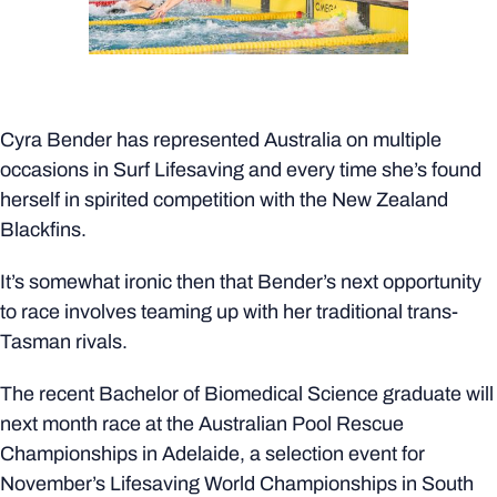
Cyra Bender has represented Australia on multiple
occasions in Surf Lifesaving and every time she’s found
herself in spirited competition with the New Zealand
Blackfins.
It’s somewhat ironic then that Bender’s next opportunity
to race involves teaming up with her traditional trans-
Tasman rivals.
The recent Bachelor of Biomedical Science graduate will
next month race at the Australian Pool Rescue
Championships in Adelaide, a selection event for
November’s Lifesaving World Championships in South