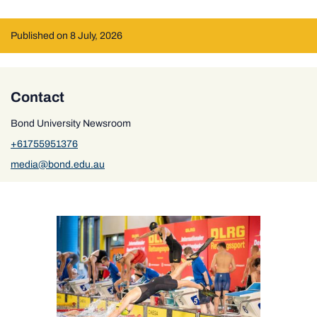
Published on 8 July, 2026
Contact
Bond University Newsroom
+61755951376
media@bond.edu.au