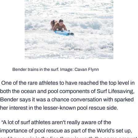
Bender trains in the surf. Image: Cavan Flynn
One of the rare athletes to have reached the top level in
both the ocean and pool components of Surf Lifesaving,
Bender says it was a chance conversation with sparked
her interest in the lesser-known pool rescue side.
“A lot of surf athletes aren't really aware of the
importance of pool rescue as part of the World’s set up,