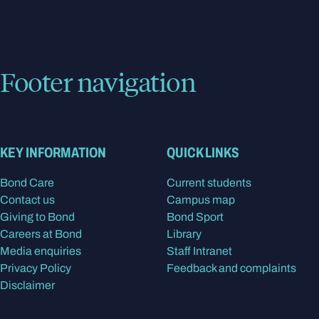
Footer navigation
KEY INFORMATION
QUICK LINKS
Bond Care
Current students
Contact us
Campus map
Giving to Bond
Bond Sport
Careers at Bond
Library
Media enquiries
Staff Intranet
Privacy Policy
Feedback and complaints
Disclaimer