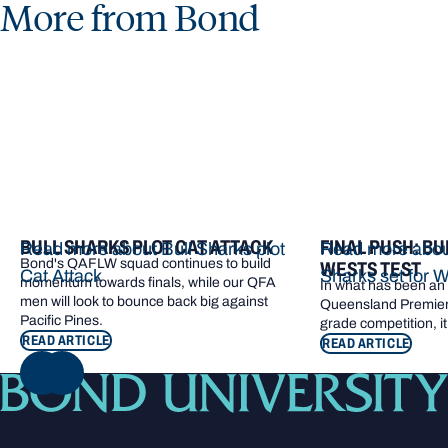
More from Bond
BULL SHARKS PLOT CAT ATTACK
FINAL PUSH: BU
Read more about Bull Sharks plot
Read more about
Bond's QAFLW squad continues to build
WESTS TEST
Cat Attack
Sharks set for W
momentum towards finals, while our QFA
In what has been an e
men will look to bounce back big against
Queensland Premier 
Pacific Pines.
grade competition, it
READ ARTICLE
READ ARTICLE
NEXT