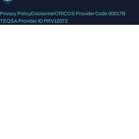
Privacy Policy
Disclaimer
CRICOS Provider Code 00017B
TEQSA Provider ID PRV12072