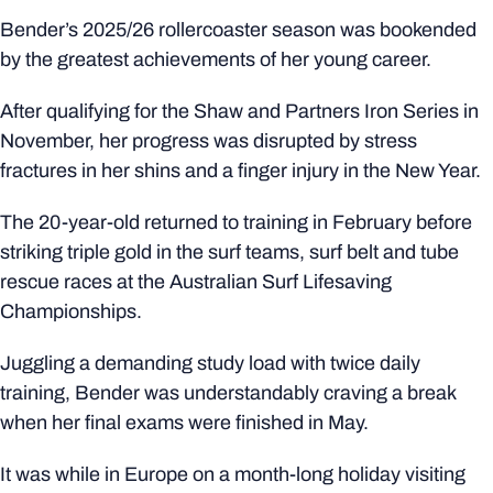
Bender’s 2025/26 rollercoaster season was bookended
by the greatest achievements of her young career.
After qualifying for the Shaw and Partners Iron Series in
November, her progress was disrupted by stress
fractures in her shins and a finger injury in the New Year.
The 20-year-old returned to training in February before
striking triple gold in the surf teams, surf belt and tube
rescue races at the Australian Surf Lifesaving
Championships.
Juggling a demanding study load with twice daily
training, Bender was understandably craving a break
when her final exams were finished in May.
It was while in Europe on a month-long holiday visiting