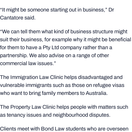
“It might be someone starting out in business,” Dr
Cantatore said.
“We can tell them what kind of business structure might
suit their business, for example why it might be beneficial
for them to have a Pty Ltd company rather than a
partnership. We also advise on a range of other
commercial law issues.”
The Immigration Law Clinic helps disadvantaged and
vulnerable immigrants such as those on refugee visas
who want to bring family members to Australia.
The Property Law Clinic helps people with matters such
as tenancy issues and neighbourhood disputes.
Clients meet with Bond Law students who are overseen