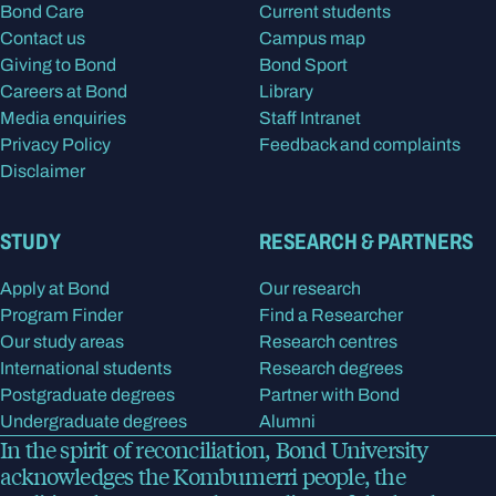
Bond Care
Current students
Contact us
Campus map
Giving to Bond
Bond Sport
Careers at Bond
Library
Media enquiries
Staff Intranet
Privacy Policy
Feedback and complaints
Disclaimer
STUDY
RESEARCH & PARTNERS
Apply at Bond
Our research
Program Finder
Find a Researcher
Our study areas
Research centres
International students
Research degrees
Postgraduate degrees
Partner with Bond
Undergraduate degrees
Alumni
In the spirit of reconciliation, Bond University
acknowledges the Kombumerri people, the