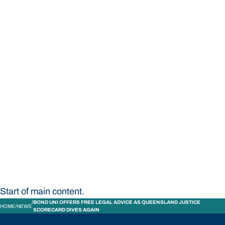
STUDY
CONTACT US
Bond University
Start of main content.
BOND UNI OFFERS FREE LEGAL ADVICE AS QUEENSLAND JUSTICE
HOME
NEWS
SCORECARD DIVES AGAIN