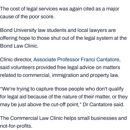
The cost of legal services was again cited as a major
cause of the poor score.
Bond University law students and local lawyers are
offering hope to those shut out of the legal system at the
Bond Law Clinic.
Clinic director,
Associate Professor Franci Cantatore
,
said volunteers provided free legal advice on matters
related to commercial, immigration and property law.
“We're trying to capture those people who don't qualify
for legal aid because of the nature of their matter, or they
may be just above the cut-off point,” Dr Cantatore said.
The Commercial Law Clinic helps small businesses and
not-for-profits.