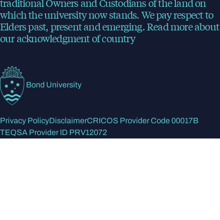
traditional Owners and Custodians of the land on
which the university now stands. We pay respect to
Elders past, present and emerging.
Read more
about
our acknowledgment of country
Bond University
Privacy Policy
Disclaimer
CRICOS Provider Code 00017B
TEQSA Provider ID PRV12072