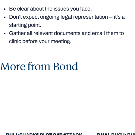
Be clear about the issues you face.
Don’t expect ongoing legal representation -- it's a
starting point.
Gather all relevant documents and email them to
clinic before your meeting.
More from Bond