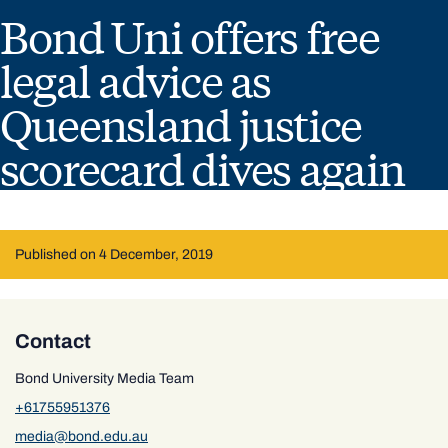
Bond Uni offers free
legal advice as
Queensland justice
scorecard dives again
Published on 4 December, 2019
Contact
Bond University Media Team
+61755951376
media@bond.edu.au