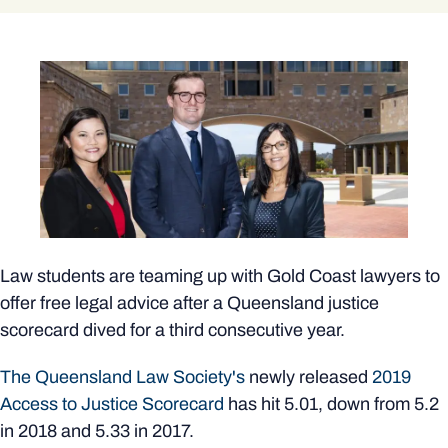
Law students are teaming up with Gold Coast lawyers to
offer free legal advice after a Queensland justice
scorecard dived for a third consecutive year.
The Queensland Law Society's
newly released
2019
Access to Justice Scorecard
has hit 5.01, down from 5.2
in 2018 and 5.33 in 2017.