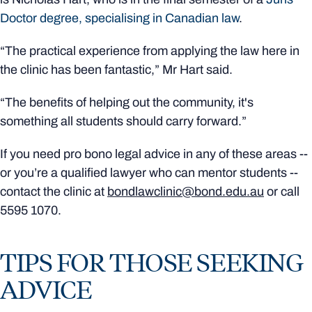
Doctor degree, specialising in Canadian law
.
“The practical experience from applying the law here in
the clinic has been fantastic,” Mr Hart said.
“The benefits of helping out the community, it's
something all students should carry forward.”
If you need pro bono legal advice in any of these areas --
or you’re a qualified lawyer who can mentor students --
contact the clinic at
bondlawclinic@bond.edu.au
or call
5595 1070.
TIPS FOR THOSE SEEKING
ADVICE