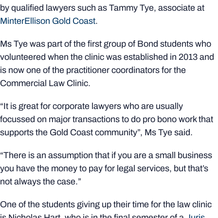
by qualified lawyers such as Tammy Tye, associate at
MinterEllison Gold Coast
.
Ms Tye was part of the first group of Bond students who
volunteered when the clinic was established in 2013 and
is now one of the practitioner coordinators for the
Commercial Law Clinic.
“It is great for corporate lawyers who are usually
focussed on major transactions to do pro bono work that
supports the Gold Coast community”, Ms Tye said.
“There is an assumption that if you are a small business
you have the money to pay for legal services, but that’s
not always the case.”
One of the students giving up their time for the law clinic
is Nicholas Hart, who is in the final semester of a
Juris