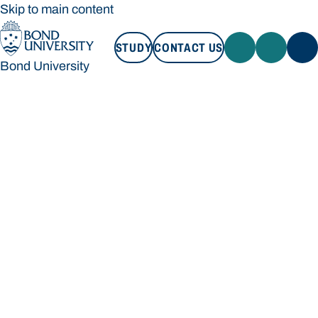
Skip to main content
STUDY
CONTACT US
Bond University
STUDY
CONTACT US
Bond University
Loading main navigation