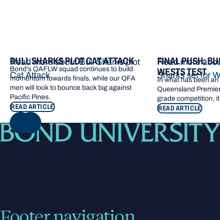
BULL SHARKS PLOT CAT ATTACK
FINAL PUSH: BU
Read more about Bull Sharks plot
Read more about
Bond's QAFLW squad continues to build
WESTS TEST
Cat Attack
Sharks set for W
momentum towards finals, while our QFA
In what has been an e
men will look to bounce back big against
Queensland Premier 
Pacific Pines.
grade competition, it
READ ARTICLE
READ ARTICLE
NEXT
Footer navigation