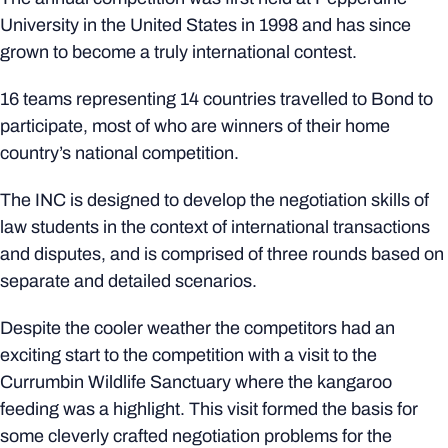
University in the United States in 1998 and has since
grown to become a truly international contest.
16 teams representing 14 countries travelled to Bond to
participate, most of who are winners of their home
country’s national competition.
The INC is designed to develop the negotiation skills of
law students in the context of international transactions
and disputes, and is comprised of three rounds based on
separate and detailed scenarios.
Despite the cooler weather the competitors had an
exciting start to the competition with a visit to the
Currumbin Wildlife Sanctuary where the kangaroo
feeding was a highlight. This visit formed the basis for
some cleverly crafted negotiation problems for the