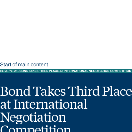
STUDY
CONTACT US
Bond University
Start of main content.
HOME
NEWS
BOND TAKES THIRD PLACE AT INTERNATIONAL NEGOTIATION COMPETITION
Bond Takes Third Place
at International
Negotiation
Competition