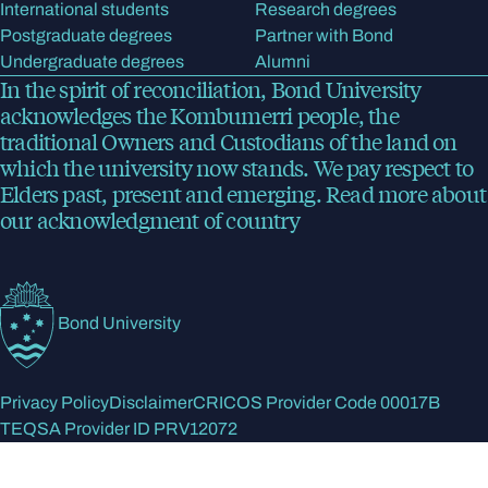
International students
Research degrees
Postgraduate degrees
Partner with Bond
Undergraduate degrees
Alumni
In the spirit of reconciliation, Bond University
acknowledges the Kombumerri people, the
traditional Owners and Custodians of the land on
which the university now stands. We pay respect to
Elders past, present and emerging.
Read more
about
our acknowledgment of country
Bond University
Privacy Policy
Disclaimer
CRICOS Provider Code 00017B
TEQSA Provider ID PRV12072