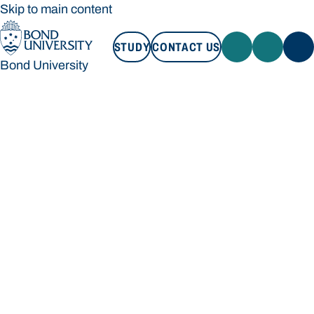
Skip to main content
STUDY
CONTACT US
Bond University
STUDY
CONTACT US
Bond University
Loading main navigation