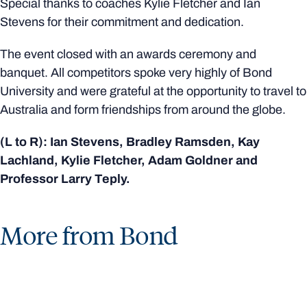
Special thanks to coaches Kylie Fletcher and Ian
Stevens for their commitment and dedication.
The event closed with an awards ceremony and
banquet. All competitors spoke very highly of Bond
University and were grateful at the opportunity to travel to
Australia and form friendships from around the globe.
(L to R): Ian Stevens, Bradley Ramsden, Kay
Lachland, Kylie Fletcher, Adam Goldner and
Professor Larry Teply.
More from Bond