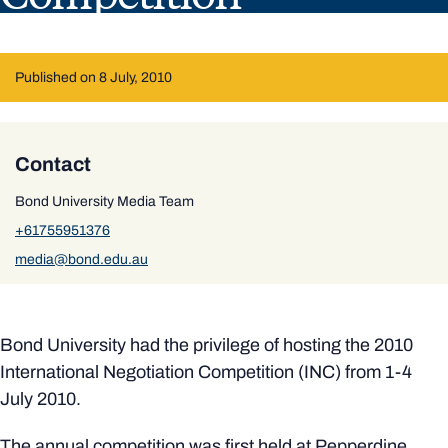
Published on 8 July, 2010
Contact
Bond University Media Team
+61755951376
media@bond.edu.au
Bond University had the privilege of hosting the 2010
International Negotiation Competition (INC) from 1-4
July 2010.
The annual competition was first held at Pepperdine