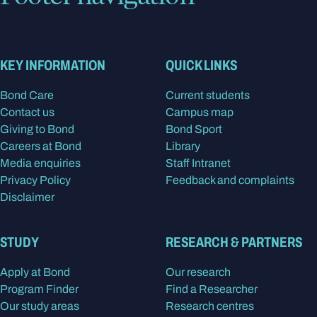
KEY INFORMATION
QUICK LINKS
Bond Care
Current students
Contact us
Campus map
Giving to Bond
Bond Sport
Careers at Bond
Library
Media enquiries
Staff Intranet
Privacy Policy
Feedback and complaints
Disclaimer
STUDY
RESEARCH & PARTNERS
Apply at Bond
Our research
Program Finder
Find a Researcher
Our study areas
Research centres