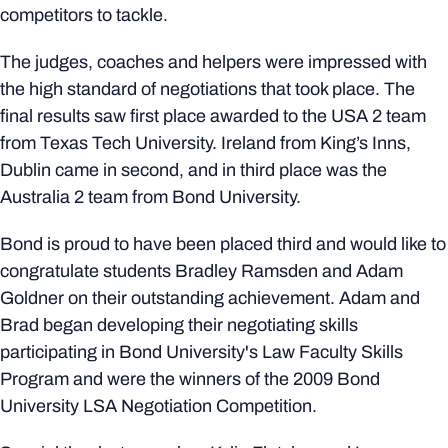
competitors to tackle.
The judges, coaches and helpers were impressed with
the high standard of negotiations that took place. The
final results saw first place awarded to the USA 2 team
from Texas Tech University. Ireland from King’s Inns,
Dublin came in second, and in third place was the
Australia 2 team from Bond University.
Bond is proud to have been placed third and would like to
congratulate students Bradley Ramsden and Adam
Goldner on their outstanding achievement. Adam and
Brad began developing their negotiating skills
participating in Bond University's Law Faculty Skills
Program and were the winners of the 2009 Bond
University LSA Negotiation Competition.