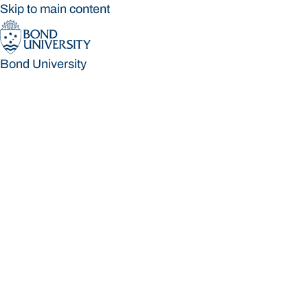
Skip to main content
Bond University
Bond University
Loading main navigation