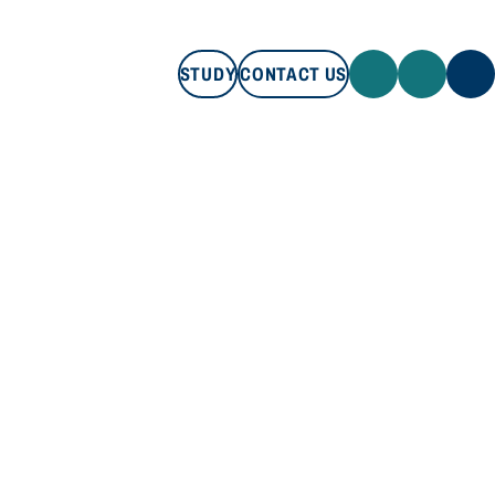
STUDY
CONTACT US
STUDY
CONTACT US