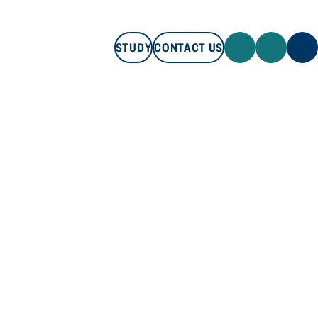
STUDY
CONTACT US
STUDY
CONTACT US