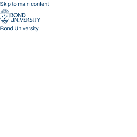
Skip to main content
Bond University
Bond University
Loading main navigation