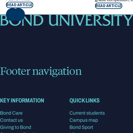
READ ARTICLE
READ ARTICLE
NEXT
Footer navigation
KEY INFORMATION
QUICK LINKS
Bond Care
Current students
Contact us
Campus map
Giving to Bond
Bond Sport