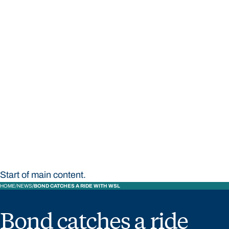
STUDY
CONTACT US
Bond University
Start of main content.
HOME
NEWS
BOND CATCHES A RIDE WITH WSL
Bond catches a ride