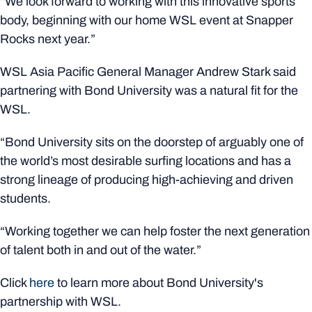
“We look forward to working with this innovative sports
body, beginning with our home WSL event at Snapper
Rocks next year.”
WSL Asia Pacific General Manager Andrew Stark said
partnering with Bond University was a natural fit for the
WSL.
“Bond University sits on the doorstep of arguably one of
the world’s most desirable surfing locations and has a
strong lineage of producing high-achieving and driven
students.
“Working together we can help foster the next generation
of talent both in and out of the water.”
Click
here
to learn more about Bond University's
partnership with WSL.