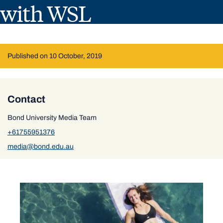
with WSL
Published on 10 October, 2019
Contact
Bond University Media Team
+61755951376
media@bond.edu.au