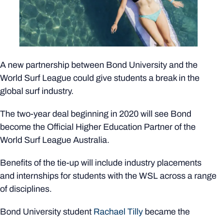
A new partnership between Bond University and the
World Surf League could give students a break in the
global surf industry.
The two-year deal beginning in 2020 will see Bond
become the Official Higher Education Partner of the
World Surf League Australia.
Benefits of the tie-up will include industry placements
and internships for students with the WSL across a range
of disciplines.
Bond University student
Rachael Tilly
became the