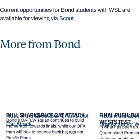
Current opportunities for Bond students with WSL are
available for viewing via
Scout
.
More from Bond
BULL SHARKS PLOT CAT ATTACK
FINAL PUSH: BU
Read more about Bull Sharks plot
Read more about
Bond's QAFLW squad continues to build
WESTS TEST
Cat Attack
Sharks set for W
momentum towards finals, while our QFA
In what has been an e
men will look to bounce back big against
Queensland Premier 
Pacific Pines.
grade competition, it