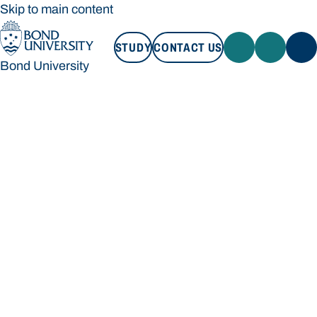
Skip to main content
STUDY
CONTACT US
Bond University
STUDY
CONTACT US
Bond University
Loading main navigation