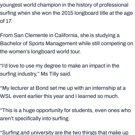
youngest world champion in the history of professional
surfing when she won the 2015 longboard title at the age
of 17.
From San Clemente in California, she is studying a
Bachelor of Sports Management while still competing on
the women’s longboard world tour.
“I’d love to use my degree to make an impact in the
surfing industry,” Ms Tilly said.
“My lecturer at Bond set me up with an internship at a
WSL event earlier this year and I learned so much.
“This is a huge opportunity for students, even ones who
aren’t specifically into surfing.
“Surfing and university are the two things that make up