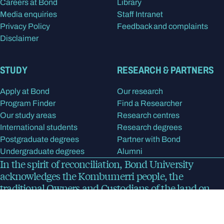
Careers at Bond
Library
Media enquiries
Staff Intranet
Privacy Policy
Feedback and complaints
Disclaimer
STUDY
RESEARCH & PARTNERS
Apply at Bond
Our research
Program Finder
Find a Researcher
Our study areas
Research centres
International students
Research degrees
Postgraduate degrees
Partner with Bond
Undergraduate degrees
Alumni
In the spirit of reconciliation, Bond University
acknowledges the Kombumerri people, the
traditional Owners and Custodians of the land on
which the university now stands. We pay respect to
Elders past, present and emerging.
Read more
about
our acknowledgment of country