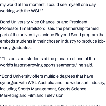
my world at the moment. I could see myself one day
working with the WSL!”
Bond University Vice Chancellor and President,
Professor Tim Brailsford, said the partnership formed
part of the university’s unique Beyond Bond program that
embeds students in their chosen industry to produce job-
ready graduates.
“This puts our students at the pinnacle of one of the
world’s fastest-growing sports segments,” he said.
“Bond University offers multiple degrees that have
synergies with WSL Australia and the wider surf industry,
including Sports Management, Sports Science,
Marketing and Film and Television.