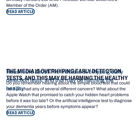
Member of the Order (AM).
READ ARTICLE
THE MEDIA IS OVERHYPING EARLY DETECTION
Read more about The media is overhyping early
TESTS, AND THIS MAY BE HARMING THE HEALTHY
detection tests, and this may be harming the
Do you remember hearing about the simple blood test that could
healthy
tell if you had any of several different cancers? What about the
Apple Watch that promised to catch your hidden heart problems
before it was too late? Or the artificial intelligence test to diagnose
your dementia years before symptoms appear?
READ ARTICLE