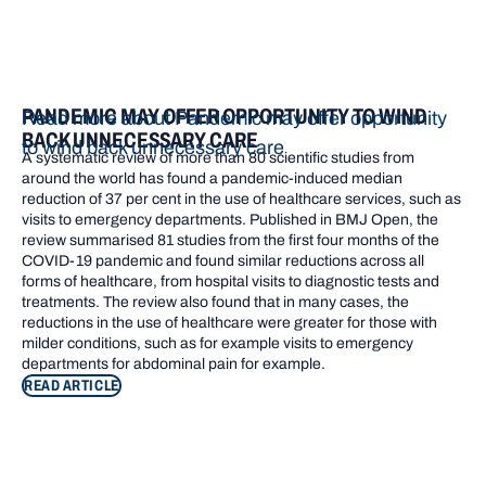
PANDEMIC MAY OFFER OPPORTUNITY TO WIND
Read more about Pandemic may offer opportunity
BACK UNNECESSARY CARE
to wind back unnecessary care
A systematic review of more than 80 scientific studies from
around the world has found a pandemic-induced median
reduction of 37 per cent in the use of healthcare services, such as
visits to emergency departments. Published in BMJ Open, the
review summarised 81 studies from the first four months of the
COVID-19 pandemic and found similar reductions across all
forms of healthcare, from hospital visits to diagnostic tests and
treatments. The review also found that in many cases, the
reductions in the use of healthcare were greater for those with
milder conditions, such as for example visits to emergency
departments for abdominal pain for example.
READ ARTICLE