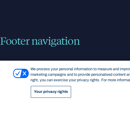
Footer navigation
KEY INFORMATION
QUICK LINKS
We process your personal information to measure and improve
marketing campaigns and to provide personalised content and
right, you can exercise your privacy rights. For more informa
Bond Care
Current students
Contact us
Campus map
Your privacy rights
Giving to Bond
Bond Sport
Careers at Bond
Library
Media enquiries
Staff Intranet
Privacy Policy
Feedback and complaints
Disclaimer