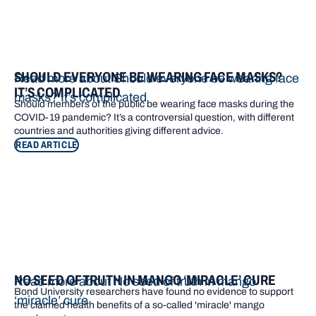
SHOULD EVERYONE BE WEARING FACE MASKS?
Read more about Should everyone be wearing face
IT’S COMPLICATED
masks? It’s complicated
Should members of the public be wearing face masks during the
COVID-19 pandemic? It’s a controversial question, with different
countries and authorities giving different advice.
READ ARTICLE
NO SEED OF TRUTH IN MANGO ‘MIRACLE’ CURE
Read more about No seed of truth in mango
Bond University researchers have found no evidence to support
‘miracle’ cure
the claimed health benefits of a so-called 'miracle' mango