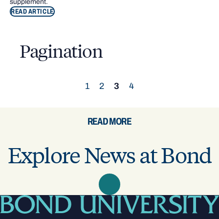
supplement.
READ ARTICLE
Pagination
1
2
3
4
READ MORE
Explore News at Bond