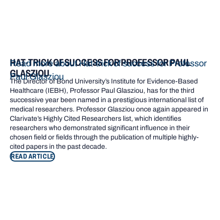
HAT-TRICK OF SUCCESS FOR PROFESSOR PAUL
Read more about Hat-trick of success for Professor
GLASZIOU
Paul Glasziou
The Director of Bond University’s Institute for Evidence-Based
Healthcare (IEBH), Professor Paul Glasziou, has for the third
successive year been named in a prestigious international list of
medical researchers. Professor Glasziou once again appeared in
Clarivate’s Highly Cited Researchers list, which identifies
researchers who demonstrated significant influence in their
chosen field or fields through the publication of multiple highly-
cited papers in the past decade.
READ ARTICLE