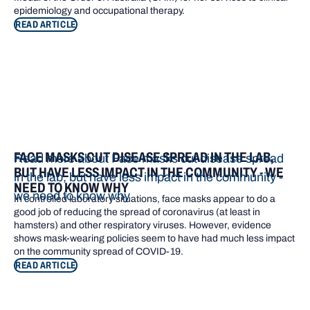
epidemiology and occupational therapy.
READ ARTICLE
FACE MASKS CUT DISEASE SPREAD IN THE LAB,
Read more about Face masks cut disease spread
BUT HAVE LESS IMPACT IN THE COMMUNITY - WE
in the lab, but have less impact in the community -
NEED TO KNOW WHY
we need to know why
In controlled laboratory situations, face masks appear to do a
good job of reducing the spread of coronavirus (at least in
hamsters) and other respiratory viruses. However, evidence
shows mask-wearing policies seem to have had much less impact
on the community spread of COVID-19.
READ ARTICLE