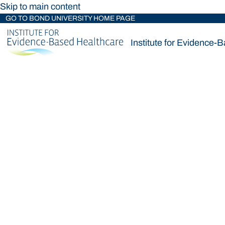
Skip to main content
GO TO BOND UNIVERSITY HOME PAGE
Institute for Evidence-
Institute for Evidence-
Loading main navigation