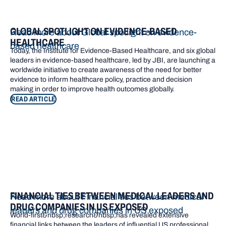
GLOBAL SPOTLIGHT ON EVIDENCE-BASED
Read more about Global spotlight on evidence-
HEALTHCARE
based healthcare
Today, the Institute for Evidence-Based Healthcare, and six global
leaders in evidence-based healthcare, led by JBI, are launching a
worldwide initiative to create awareness of the need for better
evidence to inform healthcare policy, practice and decision
making in order to improve health outcomes globally.
READ ARTICLE
FINANCIAL TIES BETWEEN MEDICAL LEADERS AND
Read more about Financial ties between medical
DRUG COMPANIES IN US EXPOSED
leaders and drug companies in US exposed
World-first&nbsp;research&nbsp;has revealed extensive
financial links between the leaders of influential US professional