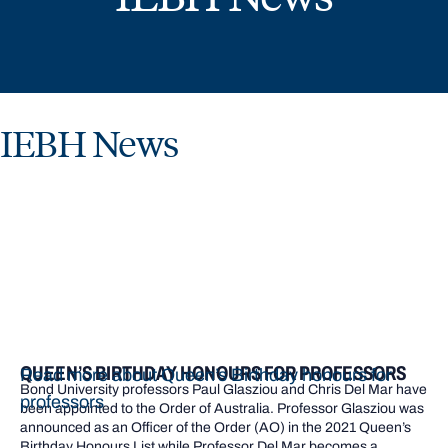
IEBH News
QUEEN’S BIRTHDAY HONOURS FOR PROFESSORS
Read more about Queen’s Birthday honours for
Bond University professors Paul Glasziou and Chris Del Mar have
professors
been appointed to the Order of Australia. Professor Glasziou was
announced as an Officer of the Order (AO) in the 2021 Queen’s
Birthday Honours List while Professor Del Mar becomes a