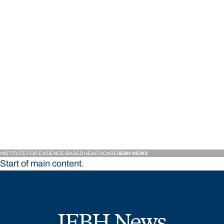
Institute for Evidence-
INSTITUTE FOR EVIDENCE-BASED HEALTHCARE
IEBH NEWS
Start of main content.
IEBH News