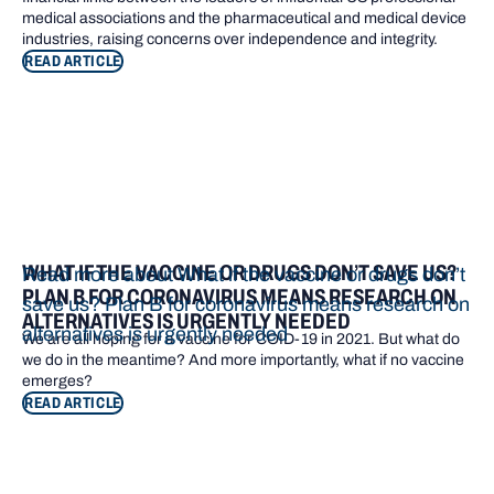
medical associations and the pharmaceutical and medical device
industries, raising concerns over independence and integrity.
READ ARTICLE
WHAT IF THE VACCINE OR DRUGS DON’T SAVE US?
Read more about What if the vaccine or drugs don’t
PLAN B FOR CORONAVIRUS MEANS RESEARCH ON
save us? Plan B for coronavirus means research on
ALTERNATIVES IS URGENTLY NEEDED
alternatives is urgently needed
We are all hoping for a vaccine for COID-19 in 2021. But what do
we do in the meantime? And more importantly, what if no vaccine
emerges?
READ ARTICLE