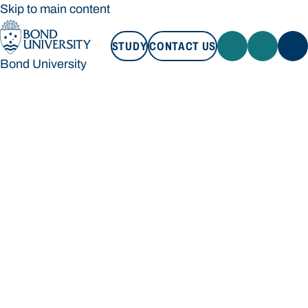
Skip to main content
STUDY
CONTACT US
Bond University
STUDY
CONTACT US
Bond University
Loading main navigation