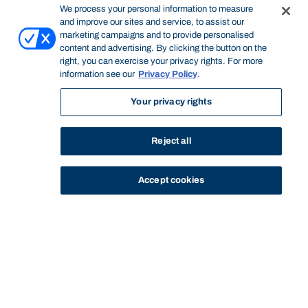
We process your personal information to measure
and improve our sites and service, to assist our
marketing campaigns and to provide personalised
content and advertising. By clicking the button on the
right, you can exercise your privacy rights. For more
information see our
Privacy Policy
.
Your privacy rights
Reject all
Accept cookies
STUDY
CONTACT US
Bond University