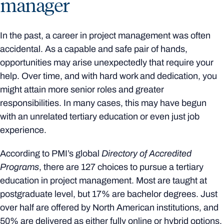
manager
In the past, a career in project management was often
accidental. As a capable and safe pair of hands,
opportunities may arise unexpectedly that require your
help. Over time, and with hard work and dedication, you
might attain more senior roles and greater
responsibilities. In many cases, this may have begun
with an unrelated tertiary education or even just job
experience.
According to PMI’s global
Directory of Accredited
Programs
, there are 127 choices to pursue a tertiary
education in project management. Most are taught at
postgraduate level, but 17% are bachelor degrees. Just
over half are offered by North American institutions, and
50% are delivered as either fully online or hybrid options.