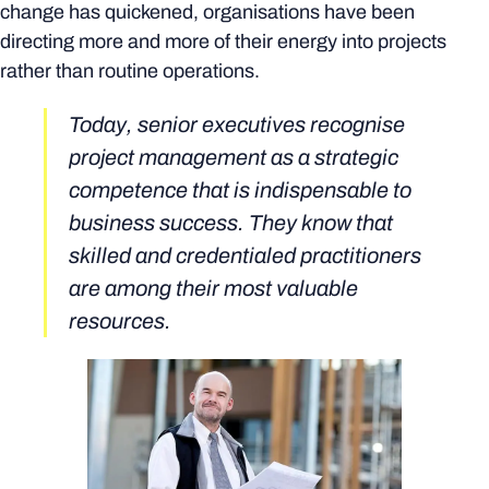
change has quickened, organisations have been
directing more and more of their energy into projects
rather than routine operations.
Today, senior executives recognise
project management as a strategic
competence that is indispensable to
business success. They know that
skilled and credentialed practitioners
are among their most valuable
resources.