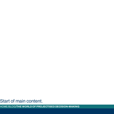
STUDY
CONTACT US
Bond University
Start of main content.
HOME
BLOG
THE WORLD OF PROJECTISED DECISION-MAKING