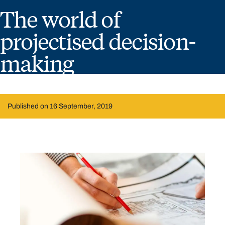
The world of
projectised decision-
making
Published on 16 September, 2019