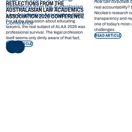
How can corporate cl
REFLECTIONS FROM THE
Reflections from the Australasian
real accountability?
AUSTRALASIAN LAW ACADEMICS
Nicolae’s research o
Law Academics Association 2026
ASSOCIATION 2026 CONFERENCE
transparency and re
For all the discussion about educating
Conference
one of today’s most
lawyers, the real subject of ALAA 2026 was
challenges.
professional survival. The legal profession
READ ARTICLE
itself seems only dimly aware of that fact.
READ ARTICLE
NEXT
Footer navigation