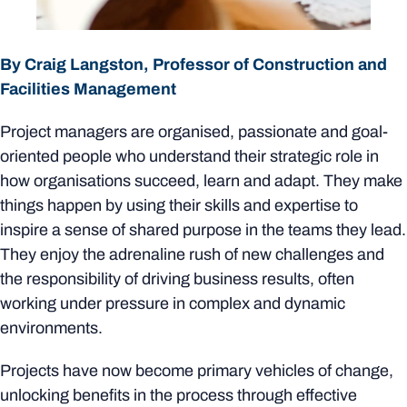
By Craig Langston, Professor of Construction and
Facilities Management
Project managers are organised, passionate and goal-
oriented people who understand their strategic role in
how organisations succeed, learn and adapt. They make
things happen by using their skills and expertise to
inspire a sense of shared purpose in the teams they lead.
They enjoy the adrenaline rush of new challenges and
the responsibility of driving business results, often
working under pressure in complex and dynamic
environments.
Projects have now become primary vehicles of change,
unlocking benefits in the process through effective