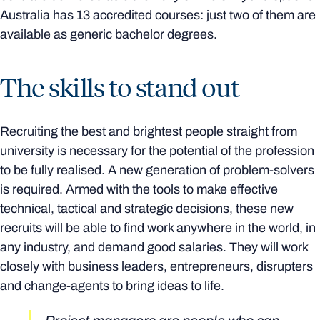
Australia has 13 accredited courses: just two of them are
available as generic bachelor degrees.
The skills to stand out
Recruiting the best and brightest people straight from
university is necessary for the potential of the profession
to be fully realised. A new generation of problem-solvers
is required. Armed with the tools to make effective
technical, tactical and strategic decisions, these new
recruits will be able to find work anywhere in the world, in
any industry, and demand good salaries. They will work
closely with business leaders, entrepreneurs, disrupters
and change-agents to bring ideas to life.