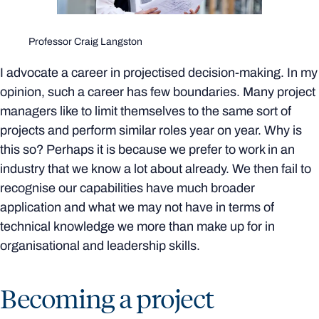
Professor Craig Langston
I advocate a career in projectised decision-making. In my
opinion, such a career has few boundaries. Many project
managers like to limit themselves to the same sort of
projects and perform similar roles year on year. Why is
this so? Perhaps it is because we prefer to work in an
industry that we know a lot about already. We then fail to
recognise our capabilities have much broader
application and what we may not have in terms of
technical knowledge we more than make up for in
organisational and leadership skills.
Becoming a project