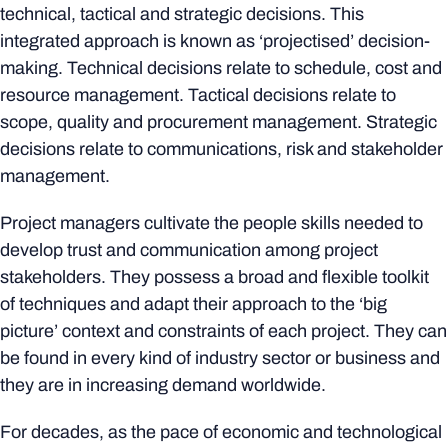
technical, tactical and strategic decisions. This
integrated approach is known as ‘projectised’ decision-
making. Technical decisions relate to schedule, cost and
resource management. Tactical decisions relate to
scope, quality and procurement management. Strategic
decisions relate to communications, risk and stakeholder
management.
Project managers cultivate the people skills needed to
develop trust and communication among project
stakeholders. They possess a broad and flexible toolkit
of techniques and adapt their approach to the ‘big
picture’ context and constraints of each project. They can
be found in every kind of industry sector or business and
they are in increasing demand worldwide.
For decades, as the pace of economic and technological