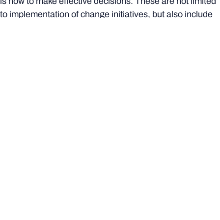
is how to make effective decisions. These are not limited
to implementation of change initiatives, but also include
the creation of ideas, innovation and market testing,
entrepreneurial spirit and an appreciation of ‘customer’
satisfaction (or what I like to to call change reaction).
Here are some examples of initiatives that require
projectised decision-making skills:
launching an exciting new product range
building an online bank
developing infrastructure to support electrical vehicle
changing in Australia
conserving a local koala habitat
running a domestic violence awareness campaign
restoring a rundown heritage precinct
organising a fun run to raise money for sick children
sending a manned expedition to Mars