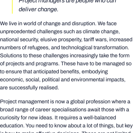
Project managers are people who can
deliver change.
We live in world of change and disruption. We face
unprecedented challenges such as climate change,
national security, elusive prosperity, tariff wars, increased
numbers of refugees, and technological transformation.
Solutions to these challenges increasingly take the form
of projects and programs. These have to be managed so
to ensure that anticipated benefits, embodying
economic, social, political and environmental impacts,
are successfully realised.
Project management is now a global profession where a
broad range of career specialisations await those with a
curiosity for new ideas. It requires a well-balanced
education. You need to know about a lot of things, but key