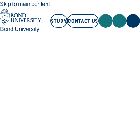
Skip to main content
STUDY
CONTACT US
Bond University
STUDY
CONTACT US
Bond University
Loading main navigation