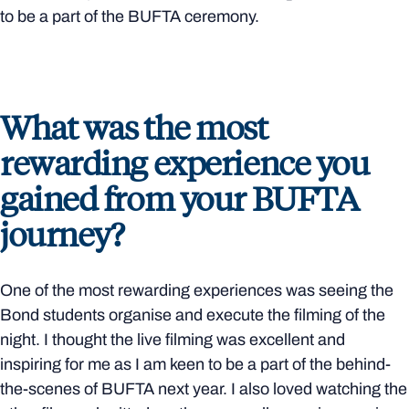
to be a part of the BUFTA ceremony.
What was the most
rewarding experience you
gained from your BUFTA
journey?
One of the most rewarding experiences was seeing the
Bond students organise and execute the filming of the
night. I thought the live filming was excellent and
inspiring for me as I am keen to be a part of the behind-
the-scenes of BUFTA next year. I also loved watching the