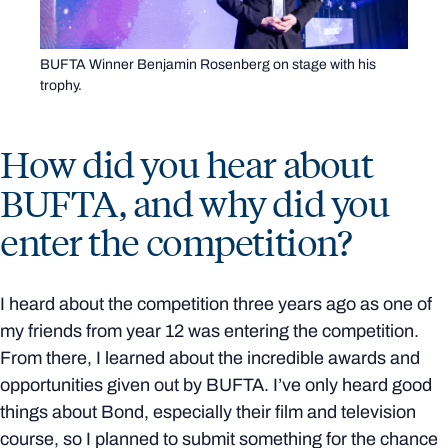
BUFTA Winner Benjamin Rosenberg on stage with his
trophy.
How did you hear about
BUFTA, and why did you
enter the competition?
I heard about the competition three years ago as one of
my friends from year 12 was entering the competition.
From there, I learned about the incredible awards and
opportunities given out by BUFTA. I’ve only heard good
things about Bond, especially their film and television
course, so I planned to submit something for the chance