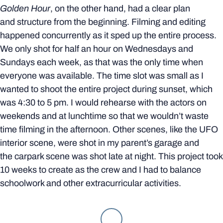
Golden Hour
, on the other hand, had a clear plan
and structure from the beginning. Filming and editing
happened concurrently as it sped up the entire process.
We only shot for half an hour on Wednesdays and
Sundays each week, as that was the only time when
everyone was available. The time slot was small as I
wanted to shoot the entire project during sunset, which
was 4:30 to 5 pm. I would rehearse with the actors on
weekends and at lunchtime so that we wouldn’t waste
time filming in the afternoon. Other scenes, like the UFO
interior scene, were shot in my parent’s garage and
the carpark scene was shot late at night. This project took
10 weeks to create as the crew and I had to balance
schoolwork and other extracurricular activities.