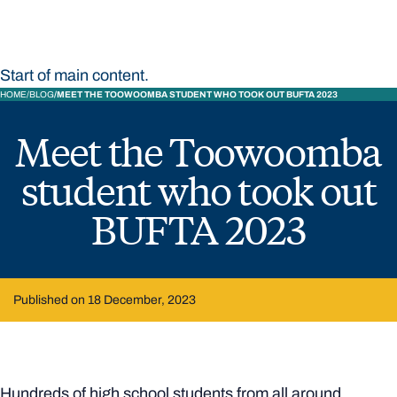
Start of main content.
HOME
BLOG
MEET THE TOOWOOMBA STUDENT WHO TOOK OUT BUFTA 2023
Meet the Toowoomba
student who took out
BUFTA 2023
Published on 18 December, 2023
Hundreds of high school students from all around