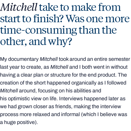
Mitchell
take to make from
start to finish? Was one more
time-consuming than the
other, and why?
My documentary
Mitchell
took around an entire semester
last year to create, as
Mitchell
and I both went in without
having a clear plan or structure for the end product. The
creation of the short happened organically as I followed
Mitchell
around, focusing on his abilities and
his optimistic view on life. Interviews happened later as
we had grown closer as friends, making the interview
process more relaxed and informal (which I believe was
a huge positive).