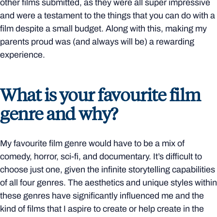
other films submitted, as they were all super impressive
and were a testament to the things that you can do with a
film despite a small budget. Along with this, making my
parents proud was (and always will be) a rewarding
experience.
What is your favourite film
genre and why?
My favourite film genre would have to be a mix of
comedy, horror, sci-fi, and documentary. It’s difficult to
choose just one, given the infinite storytelling capabilities
of all four genres. The aesthetics and unique styles within
these genres have significantly influenced me and the
kind of films that I aspire to create or help create in the