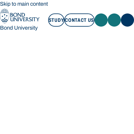
Skip to main content
STUDY
CONTACT US
Bond University
STUDY
CONTACT US
Bond University
Loading main navigation