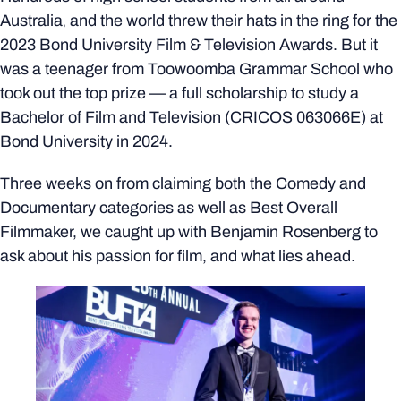
Australia
and the world threw their hats in the ring for the
,
2023
Bond University Film & Television Awards. But it
was a teenager from Toowoomba Grammar School who
took out the top prize
—
a full scholarship to study a
Bachelor of Film and Television (CRICOS 063066E) at
Bond University in 2024.
Three weeks on from claiming both the Comedy and
Documentary categories as well as Best Overall
Filmmaker, we caught up with Benjamin Rosenberg to
ask about his passion for film, and what lies ahead.