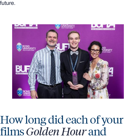
future.
How long did each of your
films
Golden Hour
and