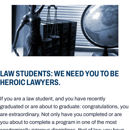
LAW STUDENTS: WE NEED YOU TO BE
HEROIC LAWYERS.
If you are a law student, and you have recently
graduated or are about to graduate: congratulations, you
are extraordinary. Not only have you completed or are
you about to complete a program in one of the most