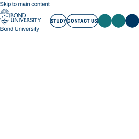
Skip to main content
STUDY
CONTACT US
Bond University
STUDY
CONTACT US
Bond University
Loading main navigation