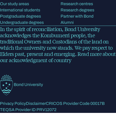
Our study areas
Research centres
International students
Research degrees
Postgraduate degrees
Partner with Bond
Undergraduate degrees
Alumni
In the spirit of reconciliation, Bond University
acknowledges the Kombumerri people, the
traditional Owners and Custodians of the land on
which the university now stands. We pay respect to
Elders past, present and emerging.
Read more
about
our acknowledgment of country
Bond University
Privacy Policy
Disclaimer
CRICOS Provider Code 00017B
TEQSA Provider ID PRV12072