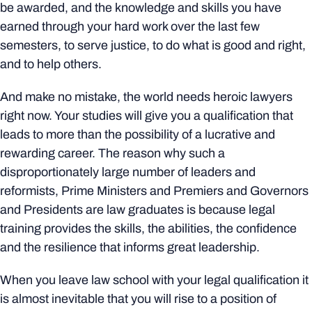
be awarded, and the knowledge and skills you have
earned through your hard work over the last few
semesters, to serve justice, to do what is good and right,
and to help others.
And make no mistake, the world needs heroic lawyers
right now. Your studies will give you a qualification that
leads to more than the possibility of a lucrative and
rewarding career. The reason why such a
disproportionately large number of leaders and
reformists, Prime Ministers and Premiers and Governors
and Presidents are law graduates is because legal
training provides the skills, the abilities, the confidence
and the resilience that informs great leadership.
When you leave law school with your legal qualification it
is almost inevitable that you will rise to a position of