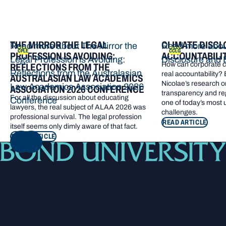
THE MIRROR THE LEGAL
CLIMATE DISCL
Read more about The Mirror the
Read more abou
CPLE
CCLG
PROFESSION IS AVOIDING:
ACCOUNTABILI
Legal Profession is Avoiding:
Disclosure and 
How can corporate cl
REFLECTIONS FROM THE
Reflections from the Australasian
real accountability?
AUSTRALASIAN LAW ACADEMICS
Nicolae’s research o
Law Academics Association 2026
ASSOCIATION 2026 CONFERENCE
transparency and re
For all the discussion about educating
Conference
one of today’s most
lawyers, the real subject of ALAA 2026 was
challenges.
professional survival. The legal profession
READ ARTICLE
itself seems only dimly aware of that fact.
READ ARTICLE
NEXT