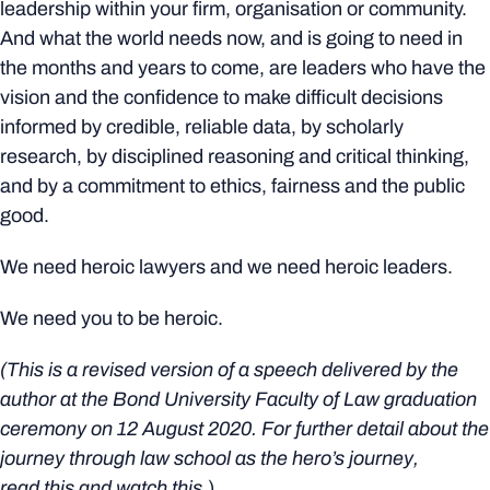
leadership within your firm, organisation or community.
And what the world needs now, and is going to need in
the months and years to come, are leaders who have the
vision and the confidence to make difficult decisions
informed by credible, reliable data, by scholarly
research, by disciplined reasoning and critical thinking,
and by a commitment to ethics, fairness and the public
good.
We need heroic lawyers and we need heroic leaders.
We need you to be heroic.
(This is a revised version of a speech delivered by the
author at the Bond University Faculty of Law graduation
ceremony on 12 August 2020. For further detail about the
journey through law school as the hero’s journey,
read
this
and watch
this
.)