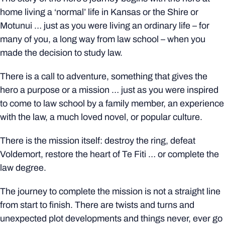
home living a ‘normal’ life in Kansas or the Shire or
Motunui … just as you were living an ordinary life – for
many of you, a long way from law school – when you
made the decision to study law.
There is a call to adventure, something that gives the
hero a purpose or a mission … just as you were inspired
to come to law school by a family member, an experience
with the law, a much loved novel, or popular culture.
There is the mission itself: destroy the ring, defeat
Voldemort, restore the heart of Te Fiti … or complete the
law degree.
The journey to complete the mission is not a straight line
from start to finish. There are twists and turns and
unexpected plot developments and things never, ever go