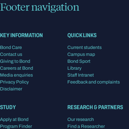
Footer navigation
KEY INFORMATION
QUICK LINKS
Bond Care
Current students
Contact us
Campus map
Giving to Bond
Bond Sport
Careers at Bond
Library
Media enquiries
Staff Intranet
Privacy Policy
Feedback and complaints
Disclaimer
STUDY
RESEARCH & PARTNERS
Apply at Bond
Our research
Program Finder
Find a Researcher