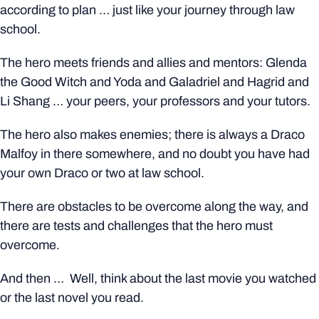
according to plan … just like your journey through law
school.
The hero meets friends and allies and mentors: Glenda
the Good Witch and Yoda and Galadriel and Hagrid and
Li Shang … your peers, your professors and your tutors.
The hero also makes enemies; there is always a Draco
Malfoy in there somewhere, and no doubt you have had
your own Draco or two at law school.
There are obstacles to be overcome along the way, and
there are tests and challenges that the hero must
overcome.
And then … Well, think about the last movie you watched
or the last novel you read.