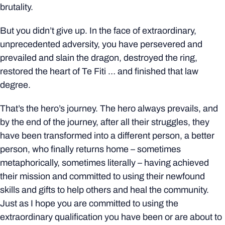
brutality.
But you didn’t give up. In the face of extraordinary,
unprecedented adversity, you have persevered and
prevailed and slain the dragon, destroyed the ring,
restored the heart of Te Fiti … and finished that law
degree.
That’s the hero’s journey. The hero always prevails, and
by the end of the journey, after all their struggles, they
have been transformed into a different person, a better
person, who finally returns home – sometimes
metaphorically, sometimes literally – having achieved
their mission and committed to using their newfound
skills and gifts to help others and heal the community.
Just as I hope you are committed to using the
extraordinary qualification you have been or are about to