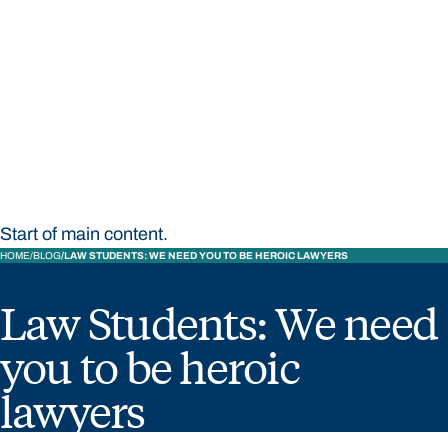
STUDY
CONTACT US
Bond University
Start of main content.
HOME
BLOG
LAW STUDENTS: WE NEED YOU TO BE HEROIC LAWYERS
Law Students: We need
you to be heroic
lawyers