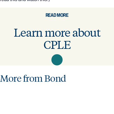
READ MORE
Learn more about
CPLE
More from Bond