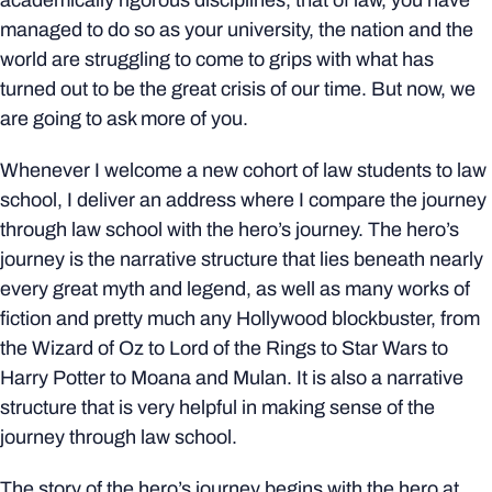
academically rigorous disciplines, that of law, you have
managed to do so as your university, the nation and the
world are struggling to come to grips with what has
turned out to be the great crisis of our time. But now, we
are going to ask more of you.
Whenever I welcome a new cohort of law students to law
school, I deliver an address where I compare the journey
through law school with the hero’s journey. The hero’s
journey is the narrative structure that lies beneath nearly
every great myth and legend, as well as many works of
fiction and pretty much any Hollywood blockbuster, from
the Wizard of Oz to Lord of the Rings to Star Wars to
Harry Potter to Moana and Mulan. It is also a narrative
structure that is very helpful in making sense of the
journey through law school.
The story of the hero’s journey begins with the hero at