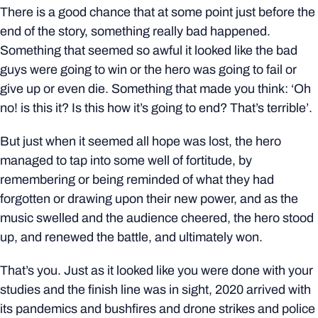
There is a good chance that at some point just before the
end of the story, something really bad happened.
Something that seemed so awful it looked like the bad
guys were going to win or the hero was going to fail or
give up or even die. Something that made you think: ‘Oh
no! is this it? Is this how it’s going to end? That’s terrible’.
But just when it seemed all hope was lost, the hero
managed to tap into some well of fortitude, by
remembering or being reminded of what they had
forgotten or drawing upon their new power, and as the
music swelled and the audience cheered, the hero stood
up, and renewed the battle, and ultimately won.
That’s you. Just as it looked like you were done with your
studies and the finish line was in sight, 2020 arrived with
its pandemics and bushfires and drone strikes and police