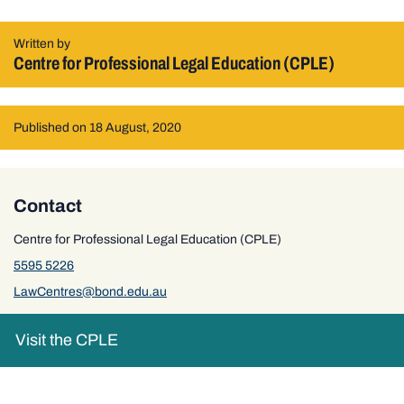
Written by
Centre for Professional Legal Education (CPLE)
Published on 18 August, 2020
Contact
Centre for Professional Legal Education (CPLE)
5595 5226
LawCentres@bond.edu.au
Visit the CPLE