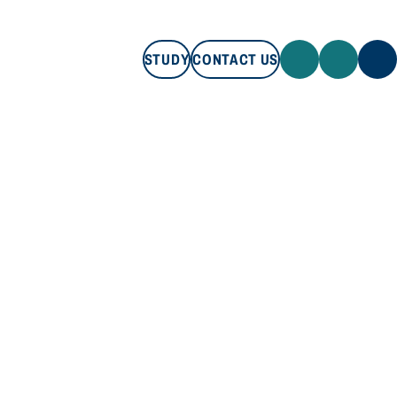
STUDY
CONTACT US
STUDY
CONTACT US