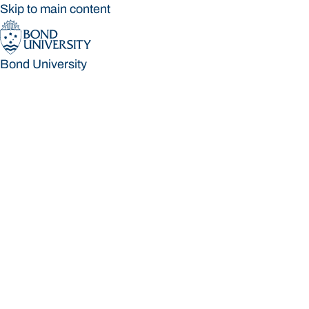
Skip to main content
Bond University
Bond University
Loading main navigation