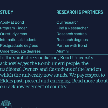
STUDY
RESEARCH & PARTNERS
Apply at Bond
Our research
Program Finder
Find a Researcher
Our study areas
Research centres
International students
Research degrees
Postgraduate degrees
Partner with Bond
Undergraduate degrees
Alumni
In the spirit of reconciliation, Bond University
acknowledges the Kombumerri people, the
traditional Owners and Custodians of the land on
which the university now stands. We pay respect to
Elders past, present and emerging.
Read more
about
our acknowledgment of country