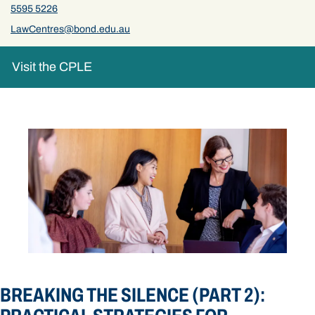
5595 5226
LawCentres@bond.edu.au
Visit the CPLE
BREAKING THE SILENCE (PART 2):