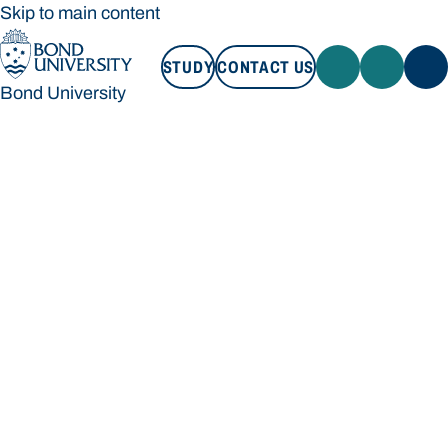
Skip to main content
STUDY
CONTACT US
Bond University
STUDY
CONTACT US
Bond University
Loading main navigation