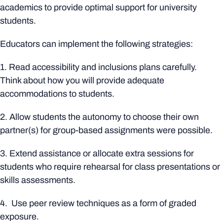
academics to provide optimal support for university
students.
Educators can implement the following strategies:
1. Read accessibility and inclusions plans carefully.
Think about how you will provide adequate
accommodations to students.
2. Allow students the autonomy to choose their own
partner(s) for group-based assignments were possible.
3. Extend assistance or allocate extra sessions for
students who require rehearsal for class presentations or
skills assessments.
4. Use peer review techniques as a form of graded
exposure.