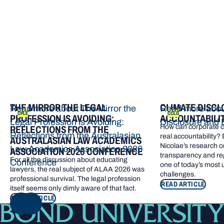
THE MIRROR THE LEGAL
CLIMATE DISCL
Read more about The Mirror the
Read more abou
CPLE
CCLG
PROFESSION IS AVOIDING:
ACCOUNTABILI
Legal Profession is Avoiding:
Disclosure and 
How can corporate cl
REFLECTIONS FROM THE
Reflections from the Australasian
real accountability?
AUSTRALASIAN LAW ACADEMICS
Nicolae’s research o
Law Academics Association 2026
ASSOCIATION 2026 CONFERENCE
transparency and re
For all the discussion about educating
Conference
one of today’s most
lawyers, the real subject of ALAA 2026 was
challenges.
professional survival. The legal profession
READ ARTICLE
itself seems only dimly aware of that fact.
READ ARTICLE
NEXT