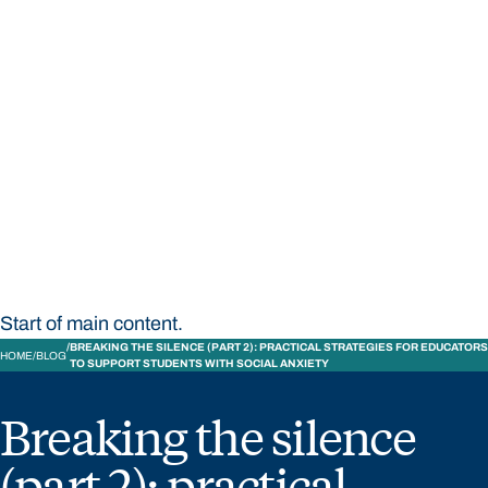
STUDY
CONTACT US
Bond University
Start of main content.
BREAKING THE SILENCE (PART 2): PRACTICAL STRATEGIES FOR EDUCATORS
HOME
BLOG
TO SUPPORT STUDENTS WITH SOCIAL ANXIETY
Breaking the silence
(part 2): practical