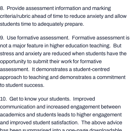
8. Provide assessment information and marking
criteria/rubric ahead of time to reduce anxiety and allow
students time to adequately prepare.
9. Use formative assessment. Formative assessment is
not a major feature in higher education teaching. But
stress and anxiety are reduced when students have the
opportunity to submit their work for formative
assessment. It demonstrates a student-centred
approach to teaching and demonstrates a commitment
to student success.
10. Get to know your students. Improved
communication and increased engagement between
academics and students leads to higher engagement
and improved student satisfaction. The above advice
has been summarised into a one-page downloadable