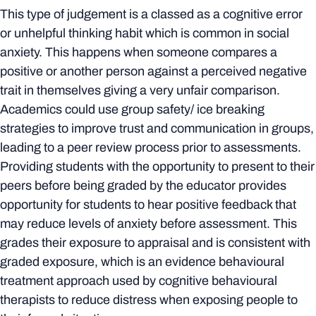
This type of judgement is a classed as a cognitive error
or unhelpful thinking habit which is common in social
anxiety. This happens when someone compares a
positive or another person against a perceived negative
trait in themselves giving a very unfair comparison.
Academics could use group safety/ ice breaking
strategies to improve trust and communication in groups,
leading to a peer review process prior to assessments.
Providing students with the opportunity to present to their
peers before being graded by the educator provides
opportunity for students to hear positive feedback that
may reduce levels of anxiety before assessment. This
grades their exposure to appraisal and is consistent with
graded exposure, which is an evidence behavioural
treatment approach used by cognitive behavioural
therapists to reduce distress when exposing people to