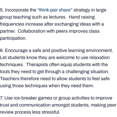
5. Incorporate the
“think pair share”
strategy in large
group teaching such as lectures. Hand raising
frequencies increase after exchanging ideas with a
partner. Collaboration with peers improves class
participation.
6. Encourage a safe and positive learning environment.
Let students know they are welcome to use relaxation
techniques. Therapists often equip students with the
tools they need to get through a challenging situation.
Teachers therefore need to allow students to feel safe
using those techniques when they need them.
7. Use ice-breaker games or group activities to improve
trust and communication amongst students, making peer
review process less stressful.