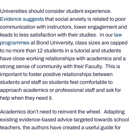
Universities should consider student experience.
Evidence suggests
that social anxiety is related to poor
communication with instructors, lower engagement and
leads to less satisfaction with their studies. In our
law
programmes
at Bond University, class sizes are capped
to no more than 12 students in a tutorial and students
have close working relationships with academics and a
strong sense of community with their Faculty. This is
important to foster positive relationships between
students and staff so students feel comfortable to
approach academics or professional staff and ask for
help when they need it.
Academics don’t need to reinvent the wheel. Adapting
existing evidence-based advice targeted towards school
teachers, the authors have created a useful guide for