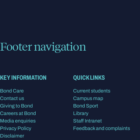
Footer navigation
KEY INFORMATION
QUICK LINKS
Bond Care
Current students
Contact us
Campus map
Giving to Bond
Bond Sport
Careers at Bond
Library
Media enquiries
Staff Intranet
Privacy Policy
Feedback and complaints
Disclaimer