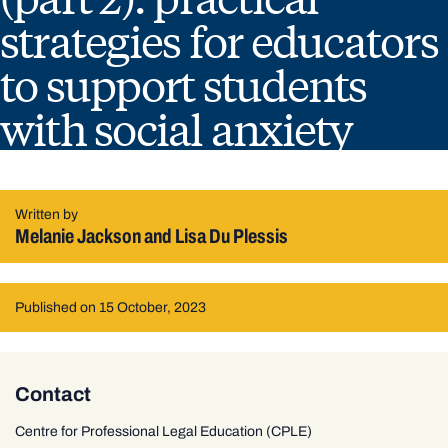
strategies for educators
to support students
with social anxiety
Written by
Melanie Jackson and Lisa Du Plessis
Published on 15 October, 2023
Contact
Centre for Professional Legal Education (CPLE)