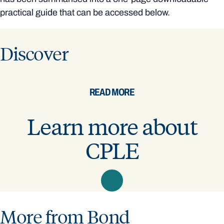
practical guide that can be accessed below.
Discover
READ MORE
Learn more about
CPLE
More from Bond