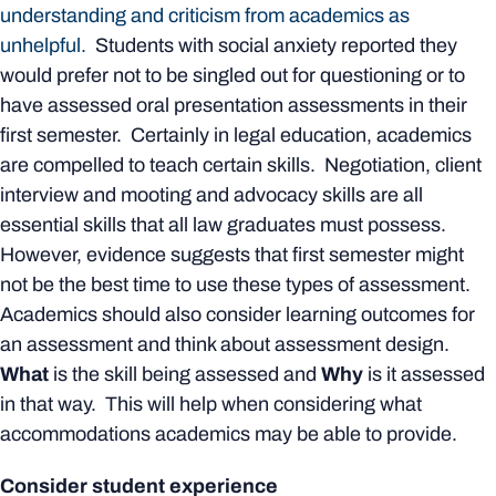
understanding and criticism from academics as
unhelpful.
Students with social anxiety reported they
would prefer not to be singled out for questioning or to
have assessed oral presentation assessments in their
first semester. Certainly in legal education, academics
are compelled to teach certain skills. Negotiation, client
interview and mooting and advocacy skills are all
essential skills that all law graduates must possess.
However, evidence suggests that first semester might
not be the best time to use these types of assessment.
Academics should also consider learning outcomes for
an assessment and think about assessment design.
What
is the skill being assessed and
Why
is it assessed
in that way. This will help when considering what
accommodations academics may be able to provide.
Consider student experience