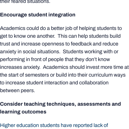
their feared situations.
Encourage student integration
Academics could do a better job of helping students to
get to know one another. This can help students build
trust and increase openness to feedback and reduce
anxiety in social situations. Students working with or
performing in front of people that they don’t know
increases anxiety. Academics should invest more time at
the start of semesters or build into their curriculum ways
to increase student interaction and collaboration
between peers.
Consider teaching techniques, assessments and
learning outcomes
Higher education students have reported lack of