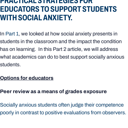
PRACTICAL STRATEGIES FOR
EDUCATORS TO SUPPORT STUDENTS
WITH SOCIAL ANXIETY.
In
Part 1
, we looked at how social anxiety presents in
students in the classroom and the impact the condition
has on learning. In this Part 2 article, we will address
what academics can do to best support socially anxious
students.
Options for educators
Peer review as a means of grades exposure
Socially anxious students often judge their competence
poorly in contrast to positive evaluations from observers.