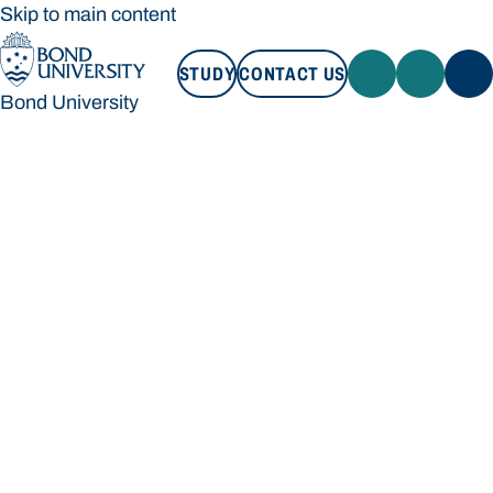
Skip to main content
STUDY
CONTACT US
Bond University
STUDY
CONTACT US
Bond University
Loading main navigation