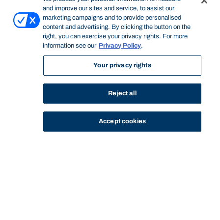
and improve our sites and service, to assist our
marketing campaigns and to provide personalised
content and advertising. By clicking the button on the
right, you can exercise your privacy rights. For more
information see our
Privacy Policy
.
Your privacy rights
Reject all
Accept cookies
STUDY
CONTACT US
Bond University