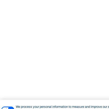
We process your personal information to measure and improve our si