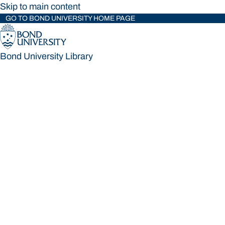
Skip to main content
GO TO BOND UNIVERSITY HOME PAGE
Bond University Library
Bond University Library
Loading main navigation