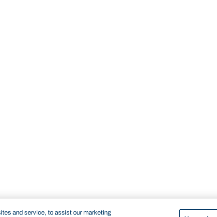
tes and service, to assist our marketing