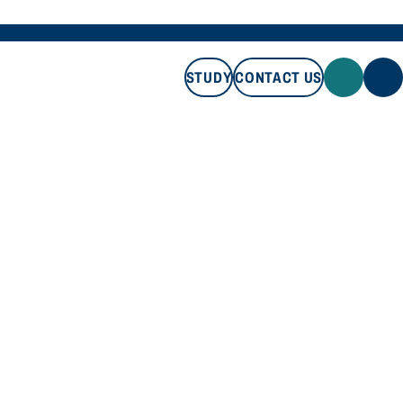
STUDY
CONTACT US
STUDY
CONTACT US