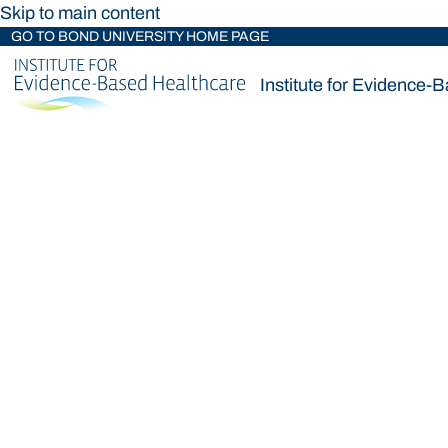
Skip to main content
GO TO BOND UNIVERSITY HOME PAGE
Institute for Evidence-
Institute for Evidence-
Loading main navigation