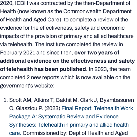
2020, IEBH was contracted by the then-Department of
Health (now known as the Commonwealth Department
of Health and Aged Care), to complete a review of the
evidence for the effectiveness, safety and economic
impacts of the provision of primary and allied healthcare
via telehealth. The Institute completed the review in
February 2021 and since then,
over two years of
additional evidence on the effectiveness and safety
of telehealth has been published
. In 2023, the team
completed 2 new reports which is now available on the
government's website:
Scott AM, Atkins T, Bakhit M, Clark J, Byambasuren
O, Glasziou P. (2023)
Final Report: Telehealth Work
Package A: Systematic Review and Evidence
Syntheses: Telehealth in primary and allied health
care.
Commissioned by: Dept of Health and Aged