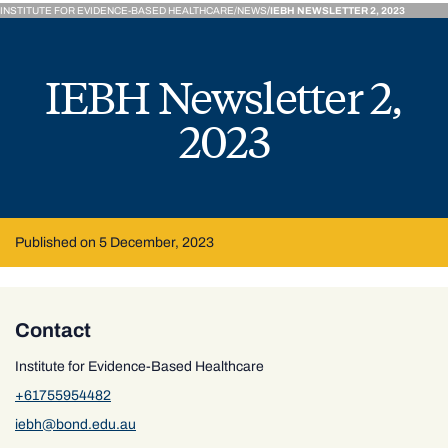
INSTITUTE FOR EVIDENCE-BASED HEALTHCARE
NEWS
IEBH NEWSLETTER 2, 2023
IEBH Newsletter 2,
2023
Published on 5 December, 2023
Contact
Institute for Evidence-Based Healthcare
+61755954482
iebh@bond.edu.au