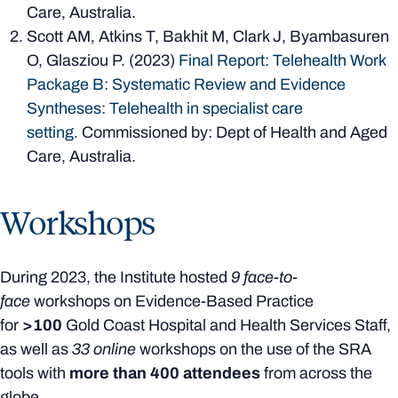
Care, Australia.
Scott AM, Atkins T, Bakhit M, Clark J, Byambasuren
O, Glasziou P. (2023)
Final Report: Telehealth Work
Package B: Systematic Review and Evidence
Syntheses: Telehealth in specialist care
setting.
Commissioned by: Dept of Health and Aged
Care, Australia.
Workshops
During 2023, the Institute hosted
9 face-to-
face
workshops on Evidence-Based Practice
for
>100
Gold Coast Hospital and Health Services Staff,
as well as
33 online
workshops on the use of the SRA
tools with
more than 400 attendees
from across the
globe.