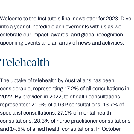
Welcome to the Institute's final newsletter for 2023. Dive
into a year of incredible achievements with us as we
celebrate our impact, awards, and global recognition,
upcoming events and an array of news and activities.
Telehealth
The uptake of telehealth by Australians has been
considerable, representing 17.2% of all consultations in
2022. By provider, in 2022, telehealth consultations
represented: 21.9% of all GP consultations, 13.7% of
specialist consultations, 27.1% of mental health
consultations, 28.3% of nurse practitioner consultations
and 14.5% of allied health consultations. In October