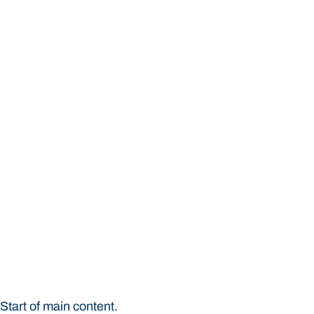
Institute for Evidence-
Start of main content.