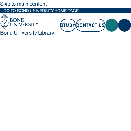
Skip to main content
GO TO BOND UNIVERSITY HOME PAGE
STUDY
CONTACT US
Bond University Library
STUDY
CONTACT US
Bond University Library
Loading main navigation