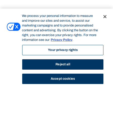
We process your personal information to measure
and improve our sites and service, to assist our
marketing campaigns and to provide personalised
content and advertising. By clicking the button on the
right, you can exercise your privacy rights. For more
information see our
Privacy Policy
.
Your privacy rights
Reject all
Accept cookies