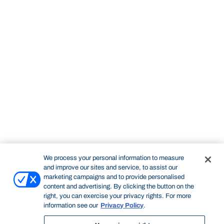
We process your personal information to measure
and improve our sites and service, to assist our
marketing campaigns and to provide personalised
content and advertising. By clicking the button on the
right, you can exercise your privacy rights. For more
information see our
Privacy Policy
.