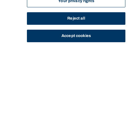
Your privacy rights
Reject all
Accept cookies
STUDY
CONTACT US
Bond University Library
Start of main content.
BOND UNIVERSITY LIBRARY
NEWS
YOUR NEXT READ: FIRST NATIONS CLASSICS SERIES