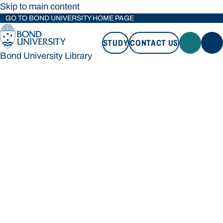
Skip to main content
GO TO BOND UNIVERSITY HOME PAGE
STUDY
CONTACT US
Bond University Library
STUDY
CONTACT US
Bond University Library
Loading main navigation