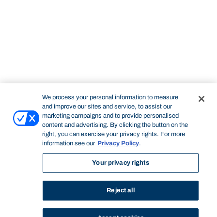
We process your personal information to measure
and improve our sites and service, to assist our
marketing campaigns and to provide personalised
content and advertising. By clicking the button on the
right, you can exercise your privacy rights. For more
information see our
Privacy Policy
.
Your privacy rights
Reject all