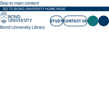
Skip to main content
GO TO BOND UNIVERSITY HOME PAGE
STUDY
CONTACT US
Bond University Library
STUDY
CONTACT US
Bond University Library
Loading main navigation