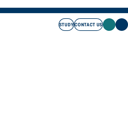
STUDY
CONTACT US
STUDY
CONTACT US