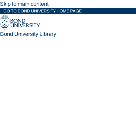
Skip to main content
GO TO BOND UNIVERSITY HOME PAGE
Bond University Library
Bond University Library
Loading main navigation