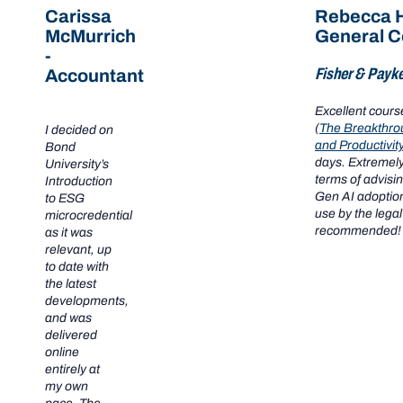
Carissa
Rebecca H
McMurrich
General C
-
Fisher & Payke
Accountant
Excellent cour
(
The Breakthro
I decided on
and Productivit
Bond
days. Extremely
University’s
terms of advisi
Introduction
Gen AI adoption
to ESG
use by the legal
microcredential
recommended!
as it was
relevant, up
to date with
the latest
developments,
and was
delivered
online
entirely at
my own