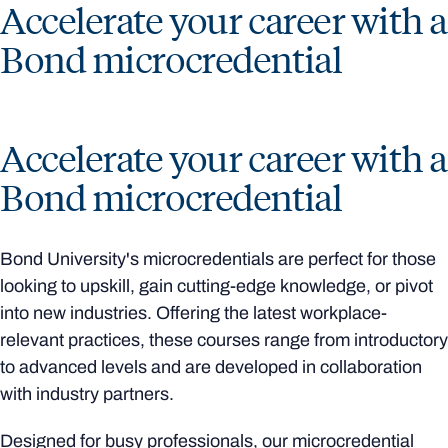
Accelerate your career with a
Bond microcredential
Accelerate your career with a
Bond microcredential
Bond University's microcredentials are perfect for those
looking to upskill, gain cutting-edge knowledge, or pivot
into new industries. Offering the latest workplace-
relevant practices, these courses range from introductory
to advanced levels and are developed in collaboration
with industry partners.
Designed for busy professionals, our microcredential