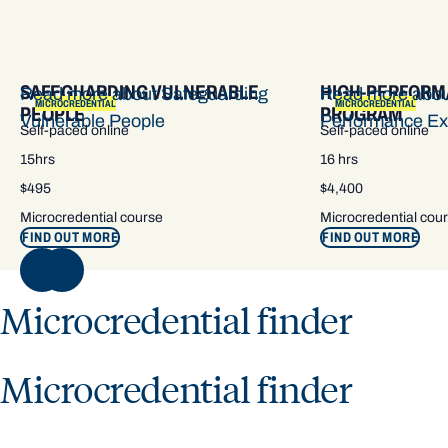
SAFEGUARDING VULNERABLE
HIGH-PERFORM
Read more about Safeguarding
Read more abou
MICROCREDENTIAL
MICROCREDENTIAL
PEOPLE
PROGRAM
Vulnerable People
Performance Ex
Self-paced online
Self-paced online
15hrs
16 hrs
$495
$4,400
Microcredential course
Microcredential cou
FIND OUT MORE
FIND OUT MORE
NEXT
Microcredential finder
Microcredential finder