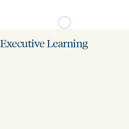
Executive Learning