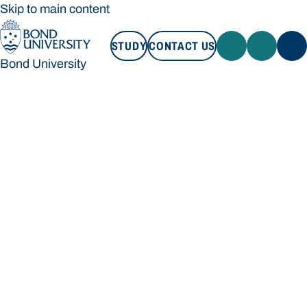
Skip to main content
STUDY
CONTACT US
Bond University
STUDY
CONTACT US
Bond University
Loading main navigation