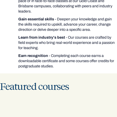
pace or in face-to-face classes at our Gold Coast and
Brisbane campuses, collaborating with peers and industry
leaders.
Gain essential skills
- Deepen your knowledge and gain
the skills required to upskill, advance your career, change
direction or delve deeper into a specific area.
Learn from industry's best
- Our courses are crafted by
field experts who bring real-world experience and a passion
for teaching.
Earn recognition
- Completing each course earns a
downloadable certificate and some courses offer credits for
postgraduate studies.
Featured courses