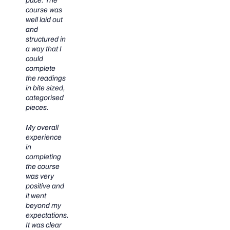
pace. The
course was
well laid out
and
structured in
a way that I
could
complete
the readings
in bite sized,
categorised
pieces.
My overall
experience
in
completing
the course
was very
positive and
it went
beyond my
expectations.
It was clear