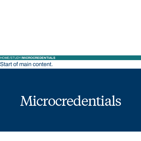
STUDY
CONTACT US
Bond University
HOME
STUDY
MICROCREDENTIALS
Start of main content.
Microcredentials