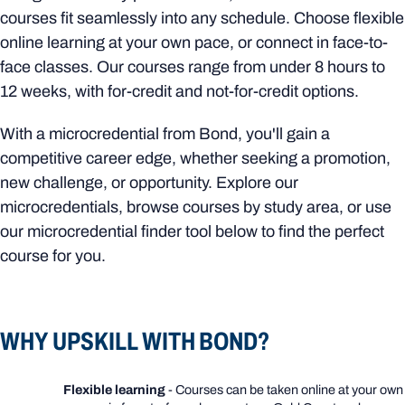
courses fit seamlessly into any schedule. Choose flexible
online learning at your own pace, or connect in face-to-
face classes. Our courses range from under 8 hours to
12 weeks, with for-credit and not-for-credit options.
With a microcredential from Bond, you'll gain a
competitive career edge, whether seeking a promotion,
new challenge, or opportunity. Explore our
microcredentials, browse courses by study area, or use
our microcredential finder tool below to find the perfect
course for you.
WHY UPSKILL WITH BOND?
Flexible learning
- Courses can be taken online at your own