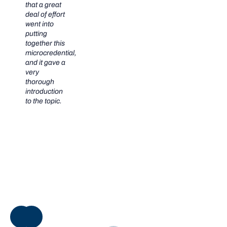
that a great
deal of effort
went into
putting
together this
microcredential,
and it gave a
very
thorough
introduction
to the topic.
NEXT