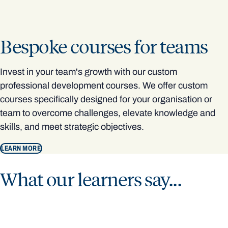
Bespoke courses for teams
Invest in your team's growth with our custom
professional development courses. We offer custom
courses specifically designed for your organisation or
team to overcome challenges, elevate knowledge and
skills, and meet strategic objectives.
LEARN MORE
What our learners say...