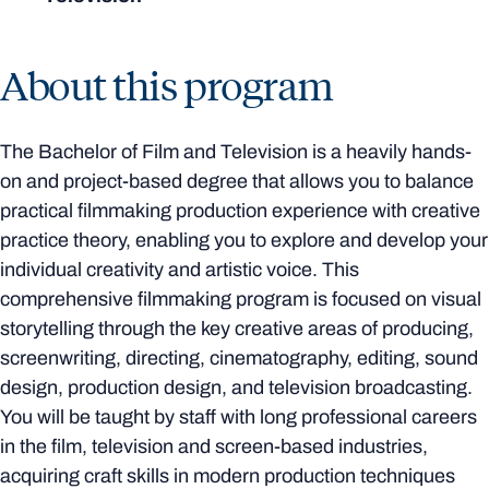
About this program
The Bachelor of Film and Television is a heavily hands-
on and project-based degree that allows you to balance
practical filmmaking production experience with creative
practice theory, enabling you to explore and develop your
individual creativity and artistic voice. This
comprehensive filmmaking program is focused on visual
storytelling through the key creative areas of producing,
screenwriting, directing, cinematography, editing, sound
design, production design, and television broadcasting.
You will be taught by staff with long professional careers
in the film, television and screen-based industries,
acquiring craft skills in modern production techniques