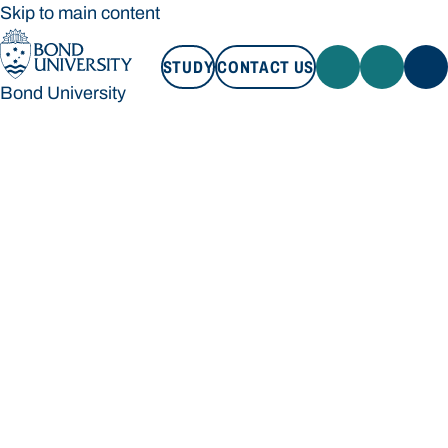
Skip to main content
STUDY
CONTACT US
Bond University
STUDY
CONTACT US
Bond University
Loading main navigation