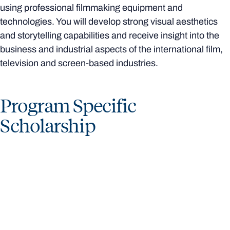
using professional filmmaking equipment and
technologies. You will develop strong visual aesthetics
and storytelling capabilities and receive insight into the
business and industrial aspects of the international film,
television and screen-based industries.
Program Specific
Scholarship