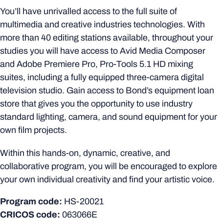
You’ll have unrivalled access to the full suite of
multimedia and creative industries technologies. With
more than 40 editing stations available, throughout your
studies you will have access to Avid Media Composer
and Adobe Premiere Pro, Pro-Tools 5.1 HD mixing
suites, including a fully equipped three-camera digital
television studio. Gain access to Bond’s equipment loan
store that gives you the opportunity to use industry
standard lighting, camera, and sound equipment for your
own film projects.
Within this hands-on, dynamic, creative, and
collaborative program, you will be encouraged to explore
your own individual creativity and find your artistic voice.
Program code:
HS-20021
CRICOS code:
063066E