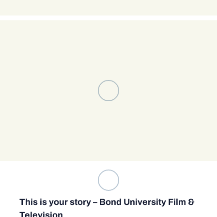
This is your story – Bond University Film &
Television