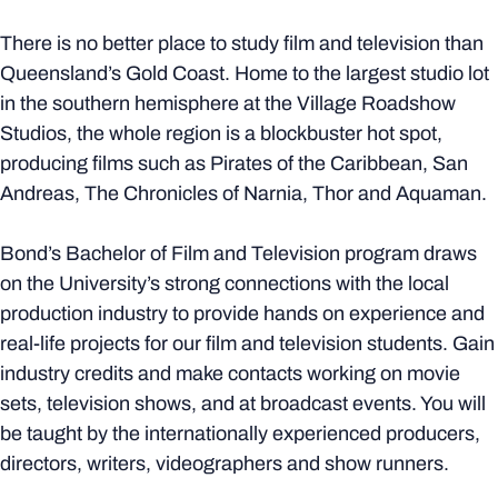
There is no better place to study film and television than
Queensland’s Gold Coast. Home to the largest studio lot
in the southern hemisphere at the Village Roadshow
Studios, the whole region is a blockbuster hot spot,
producing films such as Pirates of the Caribbean, San
Andreas, The Chronicles of Narnia, Thor and Aquaman.
Bond’s Bachelor of Film and Television program draws
on the University’s strong connections with the local
production industry to provide hands on experience and
real-life projects for our film and television students. Gain
industry credits and make contacts working on movie
sets, television shows, and at broadcast events. You will
be taught by the internationally experienced producers,
directors, writers, videographers and show runners.