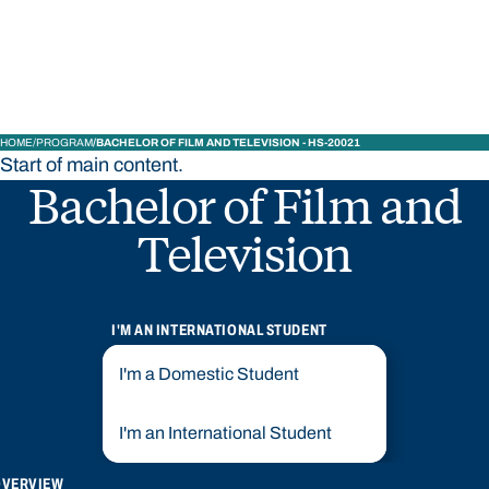
Bond University
HOME
PROGRAM
BACHELOR OF FILM AND TELEVISION - HS-20021
Start of main content.
Bachelor of Film and
Television
I'M AN INTERNATIONAL STUDENT
I'm a Domestic Student
I'm an International Student
OVERVIEW