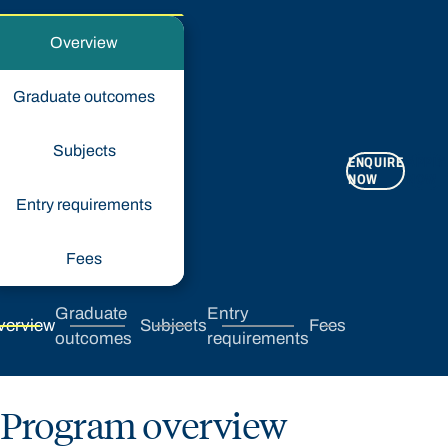
Overview
Graduate outcomes
Subjects
ENQUIRE
APPLY
NOW
NOW
Entry requirements
Fees
Graduate
Entry
verview
Subjects
Fees
outcomes
requirements
Program overview