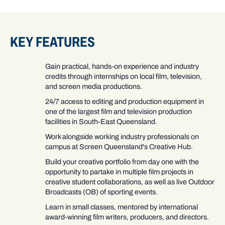
KEY FEATURES
Gain practical, hands-on experience and industry
credits through internships on local film, television,
and screen media productions.
24/7 access to editing and production equipment in
one of the largest film and television production
facilities in South-East Queensland.
Work alongside working industry professionals on
campus at Screen Queensland's Creative Hub.
Build your creative portfolio from day one with the
opportunity to partake in multiple film projects in
creative student collaborations, as well as live Outdoor
Broadcasts (OB) of sporting events.
Learn in small classes, mentored by international
award-winning film writers, producers, and directors.