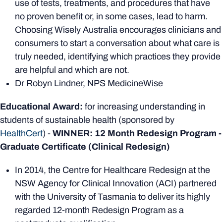
use of tests, treatments, and procedures that have
no proven benefit or, in some cases, lead to harm.
Choosing Wisely Australia encourages clinicians and
consumers to start a conversation about what care is
truly needed, identifying which practices they provide
are helpful and which are not.
Dr Robyn Lindner, NPS MedicineWise
Educational Award:
for increasing understanding in
students of sustainable health (sponsored by
HealthCert
) -
WINNER: 12 Month Redesign Program -
Graduate Certificate (Clinical Redesign)
In 2014, the Centre for Healthcare Redesign at the
NSW Agency for Clinical Innovation (ACI) partnered
with the University of Tasmania to deliver its highly
regarded 12-month Redesign Program as a