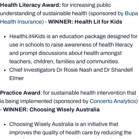
Health Literacy Award:
for increasing public
understanding of sustainable health (sponsored
by Bupa
Health Insurance
) -
WINNER: Health Lit for Kids
HealthLit4Kids is an education package designed for
use in schools to raise awareness of health literacy
and prompt discussions about health amongst
teachers, children, families and communities.
Chief Investigators Dr Rosie Nash and Dr Shandell
Elmer
Practice Award
: for sustainable health intervention that
is being implemented (sponsored by
Concerto Analytics
)
-
WINNER: Choosing Wisely Australia
Choosing Wisely Australia is an initiative that
improves the quality of health care by reducing the