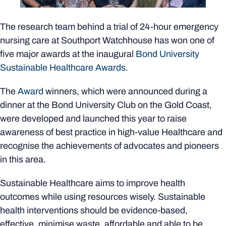
The research team behind a trial of 24-hour emergency
nursing care at Southport Watchhouse has won one of
five major awards at the inaugural
Bond University
Sustainable Healthcare Awards
.
The
Award
winners, which were announced during a
dinner at the Bond University Club on the Gold Coast,
were developed and launched this year to raise
awareness of best practice in high-value Healthcare and
recognise the achievements of advocates and pioneers
in this area.
Sustainable Healthcare aims to improve health
outcomes while using resources wisely. Sustainable
health interventions should be evidence-based,
effective, minimise waste, affordable and able to be