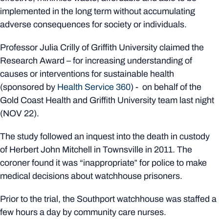
implemented in the long term without accumulating
adverse consequences for society or individuals.
Professor Julia Crilly of Griffith University claimed the
Research Award – for increasing understanding of
causes or interventions for sustainable health
(sponsored by
Health Service 360
) - on behalf of the
Gold Coast Health and Griffith University team last night
(NOV 22).
The study followed an inquest into the death in custody
of Herbert John Mitchell in Townsville in 2011. The
coroner found it was “inappropriate‟ for police to make
medical decisions about watchhouse prisoners.
Prior to the trial, the Southport watchhouse was staffed a
few hours a day by community care nurses.