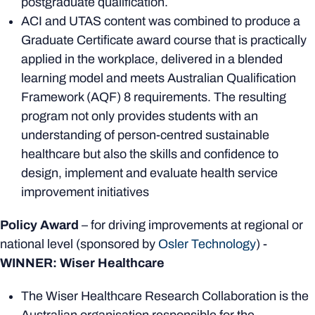
postgraduate qualification.
ACI and UTAS content was combined to produce a
Graduate Certificate award course that is practically
applied in the workplace, delivered in a blended
learning model and meets Australian Qualification
Framework (AQF) 8 requirements. The resulting
program not only provides students with an
understanding of person-centred sustainable
healthcare but also the skills and confidence to
design, implement and evaluate health service
improvement initiatives
Policy Award
– for driving improvements at regional or
national level (sponsored by
Osler Technology
) -
WINNER: Wiser Healthcare
The Wiser Healthcare Research Collaboration is the