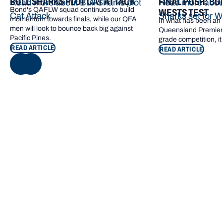
BULL SHARKS PLOT CAT ATTACK
FINAL PUSH: BU
Read more about Bull Sharks plot
Read more about
Bond's QAFLW squad continues to build
WESTS TEST
Cat Attack
Sharks set for W
momentum towards finals, while our QFA
In what has been an e
men will look to bounce back big against
Queensland Premier 
Pacific Pines.
grade competition, it
READ ARTICLE
READ ARTICLE
NEXT
Footer navigation
KEY INFORMATION
QUICK LINKS