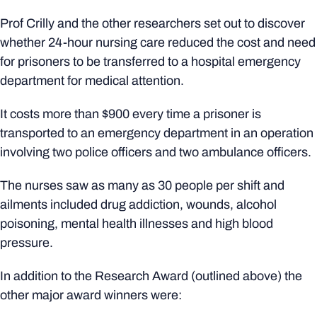
Prof Crilly and the other researchers set out to discover
whether 24-hour nursing care reduced the cost and need
for prisoners to be transferred to a hospital emergency
department for medical attention.
It costs more than $900 every time a prisoner is
transported to an emergency department in an operation
involving two police officers and two ambulance officers.
The nurses saw as many as 30 people per shift and
ailments included drug addiction, wounds, alcohol
poisoning, mental health illnesses and high blood
pressure.
In addition to the Research Award (outlined above) the
other major award winners were: