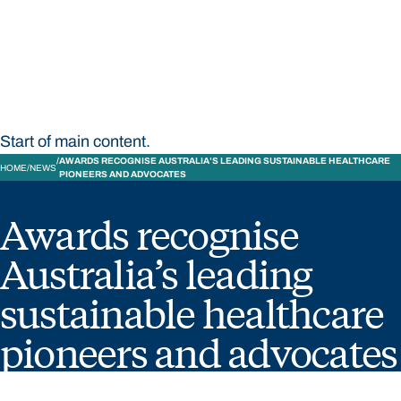
STUDY
CONTACT US
Bond University
Start of main content.
AWARDS RECOGNISE AUSTRALIA’S LEADING SUSTAINABLE HEALTHCARE
HOME
NEWS
PIONEERS AND ADVOCATES
Awards recognise
Australia’s leading
sustainable healthcare
pioneers and advocates