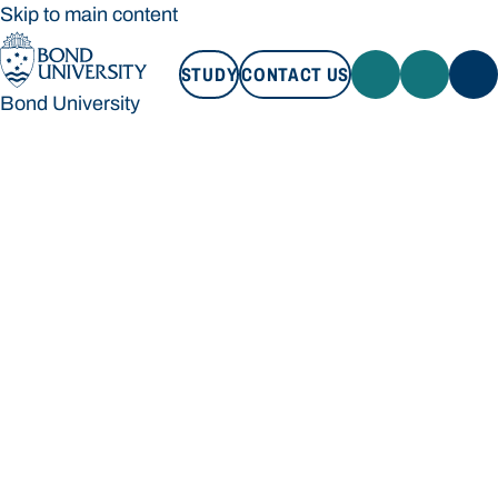
Skip to main content
STUDY
CONTACT US
Bond University
STUDY
CONTACT US
Bond University
Loading main navigation