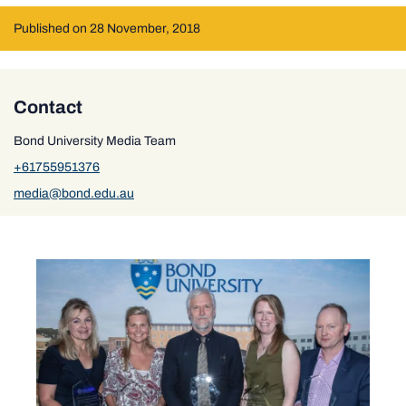
Published on 28 November, 2018
Contact
Bond University Media Team
+61755951376
media@bond.edu.au