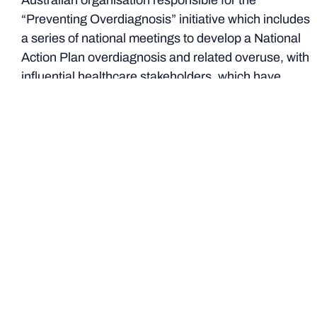
Australian organisation responsible for the
“Preventing Overdiagnosis” initiative which includes
a series of national meetings to develop a National
Action Plan overdiagnosis and related overuse, with
influential healthcare stakeholders, which have
culminated in the emergence of an important new
alliance aimed explicitly at enhancing sustainability in
Australia’s healthcare system
Wiser Healthcare Research Collaboration: The
University of Sydney, Monash University and Bond
University
Justin Coleman
– medical writer, GP, academic and
Chair of the RACGP Choosing Wisely working group –
was MC of the Awards.
Professor Jeffrey Braithwaite
-
Founding Director of the Australian Institute of Health
Innovation, Director of the Centre for Healthcare